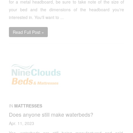
for a metal headboard, be sure to take note of the size of
your bed and the dimensions of the headboard you're
interested in. You'll want to ...
Read Full Post »
IN
MATTRESSES
Does anyone still make waterbeds?
Apr. 11, 2023