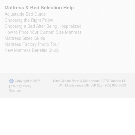
Mattress & Bed Selection Help
Adjustable Bed Guide
Choosing the Right Pillow
Choosing a Bed After Being Hospitalized
How to Price Your Custom Size Mattress
Mattress Sizes Guide
Mattress Factory Photo Tour
New Mattress Benefits Study
Copyright © 2026
Nine Clouds Beds & Mattresses
,
2273 Dundas St.
W.
,
Mississauga
ON
L5K 2L8
(905) 607-6862
|
Privacy Policy
|
Sitemap