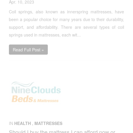
Apr. 10, 2023
Coil springs, also known as innerspring mattresses, have
been a popular choice for many years due to their durability,
support, and affordability. There are several types of coil
springs used in mattresses, each wit...
Read Full Post »
IN
HEALTH
,
MATTRESSES
Should I buy the mattress I can afford now or