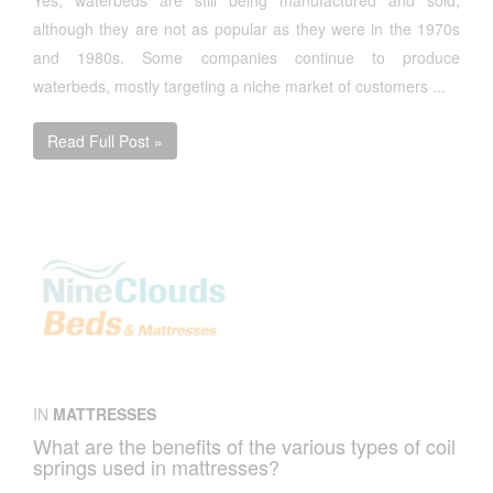
Yes, waterbeds are still being manufactured and sold,
although they are not as popular as they were in the 1970s
and 1980s. Some companies continue to produce
waterbeds, mostly targeting a niche market of customers ...
Read Full Post »
IN
MATTRESSES
What are the benefits of the various types of coil
springs used in mattresses?