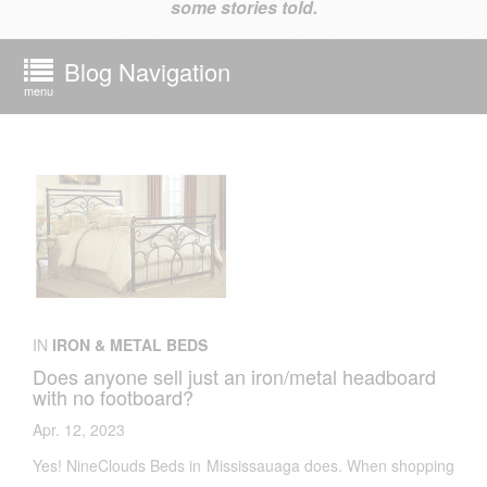
some stories told.
Blog Navigation
menu
IN
IRON & METAL BEDS
Does anyone sell just an iron/metal headboard
with no footboard?
Apr. 12, 2023
Yes! NineClouds Beds in Mississauaga does. When shopping