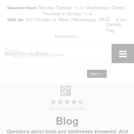
Monday-Tuesday: 11-4 | Wednesday: Closed |
Showroom Hours:
Thursday to Sunday: 11-4
Visit Us:
2273 Dundas St. West, | Mississauga, ON
Get
Directions »
Search »
Store Rating 4.75
/
5
Blog
Questions about beds and mattresses answered. And