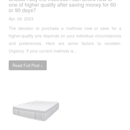
one of higher quality after saving money for 60
or 90 days?
Apr. 09, 2023
The decision to purchase a mattress now or save for a
higher-quality one depends on your individual circumstances
and preferences. Here are some factors to consider:
Urgency: If your current mattress is...
Read Full Post »