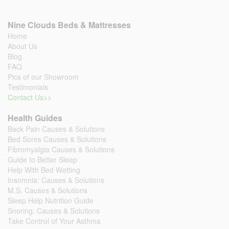
Nine Clouds Beds & Mattresses
Home
About Us
Blog
FAQ
Pics of our Showroom
Testimonials
Contact Us>>
Health Guides
Back Pain Causes & Solutions
Bed Sores Causes & Solutions
Fibromyalgia Causes & Solutions
Guide to Better Sleep
Help With Bed Wetting
Insomnia: Causes & Solutions
M.S. Causes & Solutions
Sleep Help Nutrition Guide
Snoring: Causes & Solutions
Take Control of Your Asthma