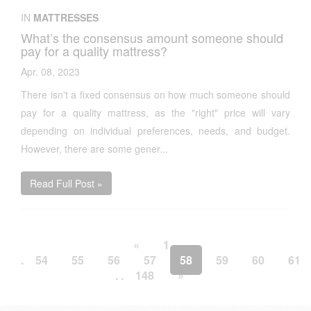
IN
MATTRESSES
What’s the consensus amount someone should
pay for a quality mattress?
Apr. 08, 2023
There isn't a fixed consensus on how much someone should
pay for a quality mattress, as the "right" price will vary
depending on individual preferences, needs, and budget.
However, there are some gener...
Read Full Post »
«
1
. .
.
54
55
56
57
58
59
60
61
. .
148
»