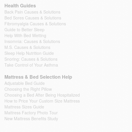
Health Guides
Back Pain Causes & Solutions
Bed Sores Causes & Solutions
Fibromyalgia Causes & Solutions
Guide to Better Sleep
Help With Bed Wetting
Insomnia: Causes & Solutions
M.S. Causes & Solutions
Sleep Help Nutrition Guide
Snoring: Causes & Solutions
Take Control of Your Asthma
Mattress & Bed Selection Help
Adjustable Bed Guide
Choosing the Right Pillow
Choosing a Bed After Being Hospitalized
How to Price Your Custom Size Mattress
Mattress Sizes Guide
Mattress Factory Photo Tour
New Mattress Benefits Study