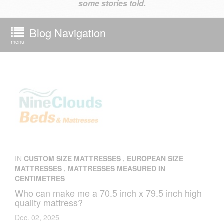
some stories told.
Blog Navigation
menu
IN
CUSTOM SIZE MATTRESSES
,
EUROPEAN SIZE
MATTRESSES
,
MATTRESSES MEASURED IN
CENTIMETRES
Who can make me a 70.5 inch x 79.5 inch high
quality mattress?
Dec. 02, 2025