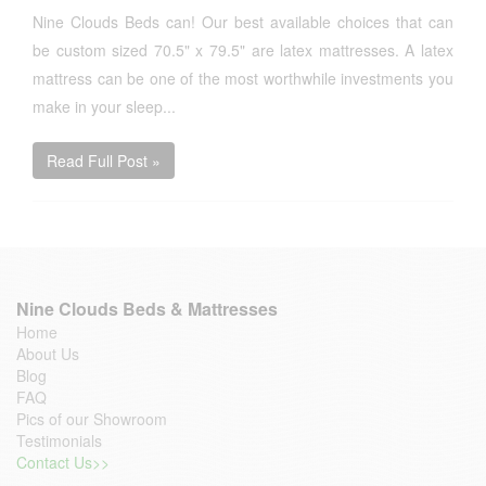
Nine Clouds Beds can! Our best available choices that can
be custom sized 70.5" x 79.5" are latex mattresses. A latex
mattress can be one of the most worthwhile investments you
make in your sleep...
Read Full Post »
Nine Clouds Beds & Mattresses
Home
About Us
Blog
FAQ
Pics of our Showroom
Testimonials
Contact Us>>