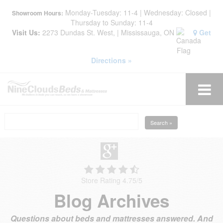
Monday-Tuesday: 11-4 | Wednesday: Closed |
Showroom Hours:
Thursday to Sunday: 11-4
Visit Us:
2273 Dundas St. West, | Mississauga, ON
Get
Directions »
Search »
Store Rating 4.75
/
5
Blog Archives
Questions about beds and mattresses answered. And