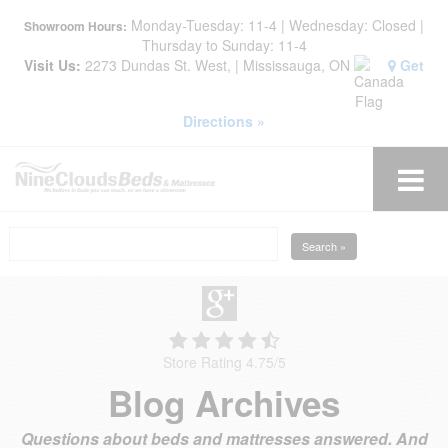
Monday-Tuesday: 11-4 | Wednesday: Closed |
Showroom Hours:
Thursday to Sunday: 11-4
Visit Us:
2273 Dundas St. West, | Mississauga, ON
Get
Directions »
Search »
Store Rating 4.75
/
5
Blog Archives
Questions about beds and mattresses answered. And