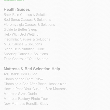
Health Guides
Back Pain Causes & Solutions
Bed Sores Causes & Solutions
Fibromyalgia Causes & Solutions
Guide to Better Sleep
Help With Bed Wetting
Insomnia: Causes & Solutions
M.S. Causes & Solutions
Sleep Help Nutrition Guide
Snoring: Causes & Solutions
Take Control of Your Asthma
Mattress & Bed Selection Help
Adjustable Bed Guide
Choosing the Right Pillow
Choosing a Bed After Being Hospitalized
How to Price Your Custom Size Mattress
Mattress Sizes Guide
Mattress Factory Photo Tour
New Mattress Benefits Study