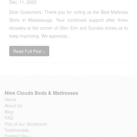
Dec. 11, 2023
Dear Customers, Thank you for voting us the Best Mattress
Store in Mississauga. Your continued support after three
decades at the corner of Glen Erin and Dundas drives us to
keep improving. We appreciat...
Read Full Post »
Nine Clouds Beds & Mattresses
Home
About Us
Blog
FAQ
Pics of our Showroom
Testimonials
Contact Us>>