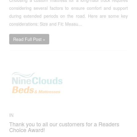
Choosing a custom mattress for a long-haul truck requires
considering several factors to ensure comfort and support
during extended periods on the road. Here are some key
considerations: Size and Fit: Measu...
Read Full Post »
IN
Thank you to all our customers for a Readers
Choice Award!