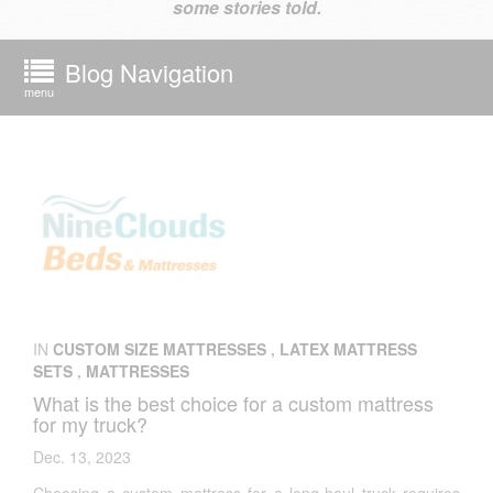
some stories told.
Blog Navigation
menu
IN
CUSTOM SIZE MATTRESSES
,
LATEX MATTRESS
SETS
,
MATTRESSES
What is the best choice for a custom mattress
for my truck?
Dec. 13, 2023