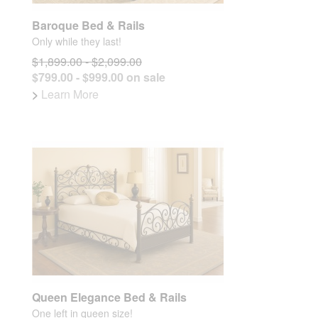
Baroque Bed & Rails
Only while they last!
$1,899.00 - $2,099.00
$799.00 - $999.00 on sale
>
Learn More
Queen Elegance Bed & Rails
One left in queen size!