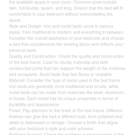
the available space in your room. Common sizes include
twin, full/double, queen, and king. Ensure that the bed will fit
comfortably in your bedroom without overcrowding the
space.
Style and Design: Iron and metal beds come in various
styles, from traditional to modern and everything in between.
Consider the overall aesthetics of your bedroom and choose
a bed that complements the existing decor and reflects your
personal taste.
Quality and Construction: Check the quality and construction
of the bed frame. Look for sturdy materials and well-
constructed joints that can support the weight of the mattress
and occupants. Avoid beds that feel flimsy or unstable.
Material: Consider the type of metal used in the bed frame.
Iron beds are generally more traditional and ornate, while
metal beds can be made from materials like steel, aluminum,
or brass. Each metal has its unique properties in terms of
durability and appearance.
Finish: Pay attention to the finish of the bed frame. Different
finishes can give the bed a different look, from polished and
sleek to distressed or vintage. Choose a finish that aligns
with your bedroom's style and color scheme.
Mattress Support: Check the mattress support system of the