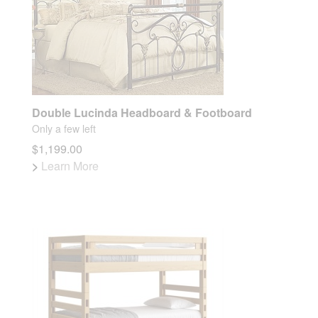
Double Lucinda Headboard & Footboard
Only a few left
$1,199.00
>
Learn More