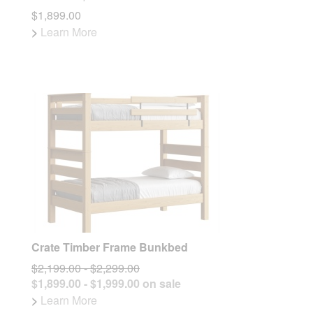
$1,899.00
>
Learn More
Crate Timber Frame Bunkbed
$2,199.00 - $2,299.00
$1,899.00 - $1,999.00 on sale
>
Learn More