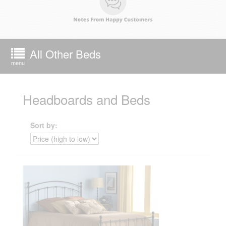
All Other Beds
menu
Headboards and Beds
Sort by: