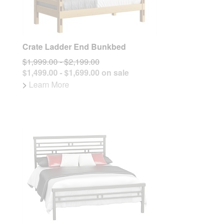
Crate Ladder End Bunkbed
$1,999.00 - $2,199.00
$1,499.00 - $1,699.00 on sale
>
Learn More