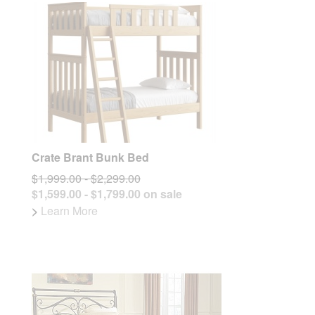
Crate Brant Bunk Bed
$1,999.00 - $2,299.00
$1,599.00 - $1,799.00 on sale
>
Learn More