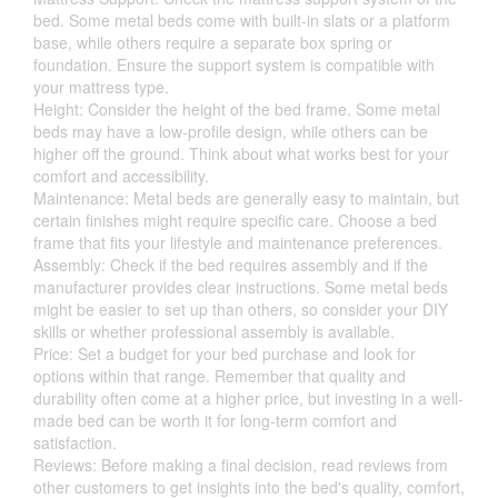
bed. Some metal beds come with built-in slats or a platform
base, while others require a separate box spring or
foundation. Ensure the support system is compatible with
your mattress type.
Height: Consider the height of the bed frame. Some metal
beds may have a low-profile design, while others can be
higher off the ground. Think about what works best for your
comfort and accessibility.
Maintenance: Metal beds are generally easy to maintain, but
certain finishes might require specific care. Choose a bed
frame that fits your lifestyle and maintenance preferences.
Assembly: Check if the bed requires assembly and if the
manufacturer provides clear instructions. Some metal beds
might be easier to set up than others, so consider your DIY
skills or whether professional assembly is available.
Price: Set a budget for your bed purchase and look for
options within that range. Remember that quality and
durability often come at a higher price, but investing in a well-
made bed can be worth it for long-term comfort and
satisfaction.
Reviews: Before making a final decision, read reviews from
other customers to get insights into the bed's quality, comfort,