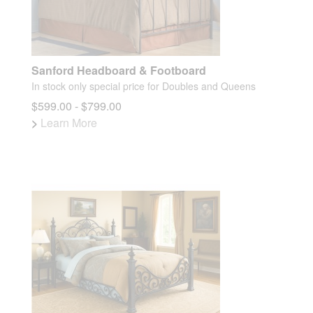
Sanford Headboard & Footboard
In stock only special price for Doubles and Queens
$599.00 - $799.00
>
Learn More