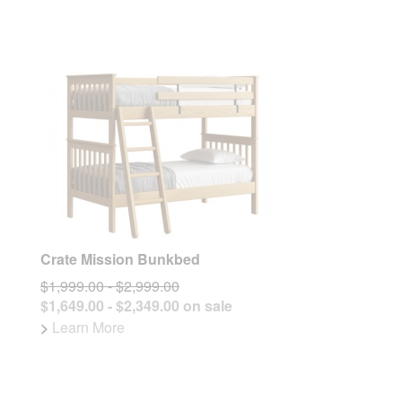
Crate Mission Bunkbed
$1,999.00 - $2,999.00
$1,649.00 - $2,349.00 on sale
>
Learn More