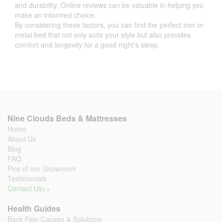
and durability. Online reviews can be valuable in helping you
make an informed choice.
By considering these factors, you can find the perfect iron or
metal bed that not only suits your style but also provides
comfort and longevity for a good night's sleep.
Nine Clouds Beds & Mattresses
Home
About Us
Blog
FAQ
Pics of our Showroom
Testimonials
Contact Us>>
Health Guides
Back Pain Causes & Solutions