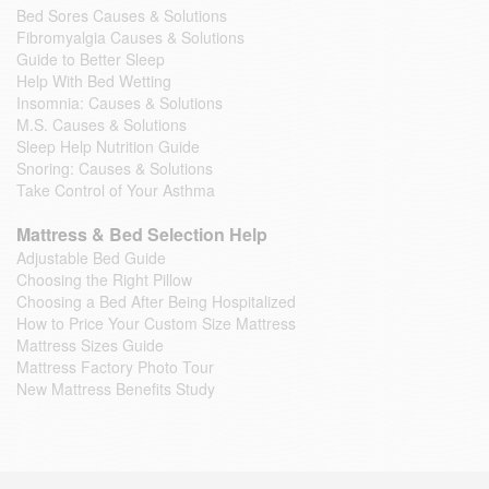
Bed Sores Causes & Solutions
Fibromyalgia Causes & Solutions
Guide to Better Sleep
Help With Bed Wetting
Insomnia: Causes & Solutions
M.S. Causes & Solutions
Sleep Help Nutrition Guide
Snoring: Causes & Solutions
Take Control of Your Asthma
Mattress & Bed Selection Help
Adjustable Bed Guide
Choosing the Right Pillow
Choosing a Bed After Being Hospitalized
How to Price Your Custom Size Mattress
Mattress Sizes Guide
Mattress Factory Photo Tour
New Mattress Benefits Study