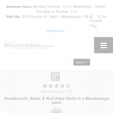
Monday-Tuesday: 11-4 | Wednesday: Closed |
Showroom Hours:
Thursday to Sunday: 11-4
Visit Us:
2273 Dundas St. West, | Mississauga, ON
Get
Directions »
Search »
Store Rating 4.75
/
5
Headboards, Beds, & Roll Away Beds in a Mississauga
store