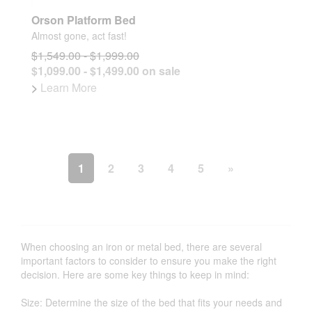
Orson Platform Bed
Almost gone, act fast!
$1,549.00 - $1,999.00
$1,099.00 - $1,499.00 on sale
>
Learn More
1
2
3
4
5
»
When choosing an iron or metal bed, there are several
important factors to consider to ensure you make the right
decision. Here are some key things to keep in mind:
Size: Determine the size of the bed that fits your needs and