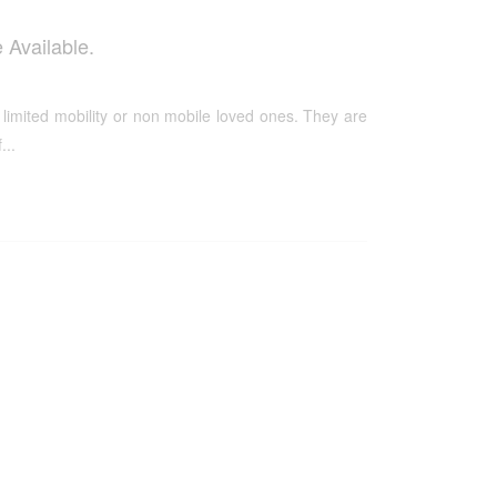
 Available.
 limited mobility or non mobile loved ones. They are
...