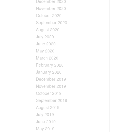
December 2020
November 2020
October 2020
September 2020
August 2020
July 2020
June 2020
May 2020
March 2020
February 2020
January 2020
December 2019
November 2019
October 2019
September 2019
August 2019
July 2019
June 2019
May 2019