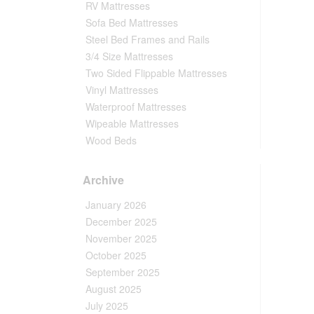
RV Mattresses
Sofa Bed Mattresses
Steel Bed Frames and Rails
3/4 Size Mattresses
Two Sided Flippable Mattresses
Vinyl Mattresses
Waterproof Mattresses
Wipeable Mattresses
Wood Beds
Archive
January 2026
December 2025
November 2025
October 2025
September 2025
August 2025
July 2025