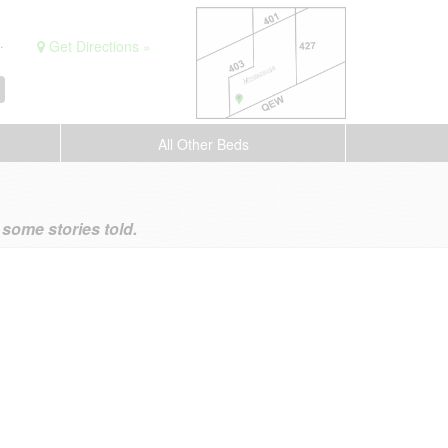
.
Get Directions »
All Other Beds
ome stories told.