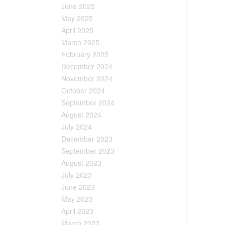
June 2025
May 2025
April 2025
March 2025
February 2025
December 2024
November 2024
October 2024
September 2024
August 2024
July 2024
December 2023
September 2023
August 2023
July 2023
June 2023
May 2023
April 2023
March 2023