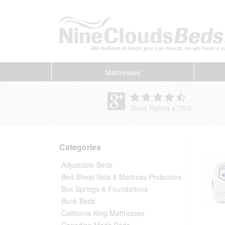
Mattresses
Store Rating 4.75
/
5
Categories
Adjustable Beds
Bed Sheet Sets & Mattress Protectors
Box Springs & Foundations
Bunk Beds
California King Mattresses
Canadian Made Beds