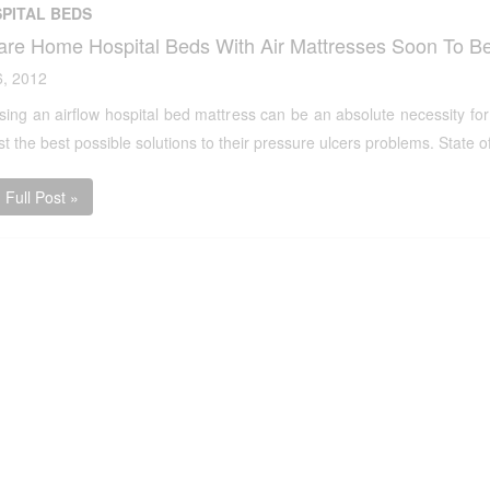
PITAL BEDS
are Home Hospital Beds With Air Mattresses Soon To Be
6, 2012
ing an airflow hospital bed mattress can be an absolute necessity for
 the best possible solutions to their pressure ulcers problems. State of
Full Post »