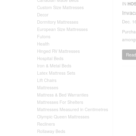
IN
HOS
Custom Size Mattresses
Invac
Decor
Dec. 1
Dormitory Mattresses
European Size Mattresses
Purchas
Futons
amongst
Health
Hinged RV Mattresses
Read 
Hospital Beds
Iron & Metal Beds
Latex Mattress Sets
Lift Chairs
Mattresses
Mattress & Bed Warranties
Mattresses For Shelters
Mattresses Measured in Centimetres
Olympic Queen Mattresses
Recliners
Rollaway Beds