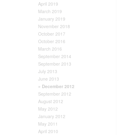
April 2019
March 2019
January 2019
November 2018
October 2017
October 2016
March 2016
September 2014
September 2013
July 2013
June 2013
» December 2012
September 2012
August 2012
May 2012
January 2012
May 2011
April 2010