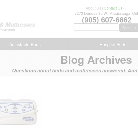
About Us
|
Contact Us>>
|
2273 Dundas St. W., Mississauga. Ont
(905) 607-6862
Search »
Adjustable Beds
Hospital Beds
Blog Archives
Questions about beds and mattresses answered. And s