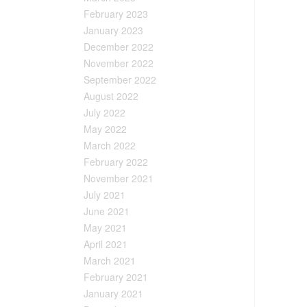
February 2023
January 2023
December 2022
November 2022
September 2022
August 2022
July 2022
May 2022
March 2022
February 2022
November 2021
July 2021
June 2021
May 2021
April 2021
March 2021
February 2021
January 2021