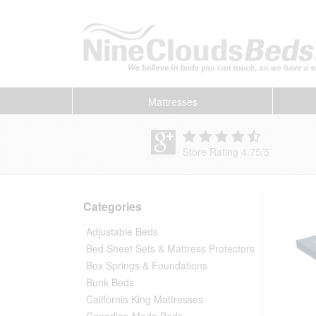
Mattresses
Store Rating 4.75
/
5
Categories
Adjustable Beds
Bed Sheet Sets & Mattress Protectors
Box Springs & Foundations
Bunk Beds
California King Mattresses
Canadian Made Beds