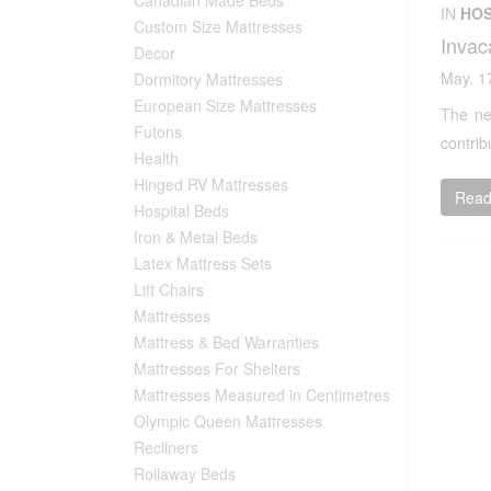
IN
HOS
Custom Size Mattresses
Invac
Decor
May. 1
Dormitory Mattresses
European Size Mattresses
The ne
Futons
contrib
Health
Hinged RV Mattresses
Read 
Hospital Beds
Iron & Metal Beds
Latex Mattress Sets
Lift Chairs
Mattresses
Mattress & Bed Warranties
Mattresses For Shelters
Mattresses Measured in Centimetres
Olympic Queen Mattresses
Recliners
Rollaway Beds