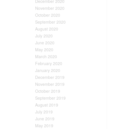
December 2020
November 2020
October 2020
September 2020
August 2020
July 2020
June 2020
May 2020
March 2020
February 2020
January 2020
December 2019
November 2019
October 2019
September 2019
August 2019
July 2019
June 2019
May 2019