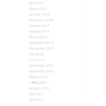
April 2019
March 2019
January 2019
November 2018
October 2017
October 2016
March 2016
September 2014
September 2013
July 2013
June 2013
December 2012
September 2012
August 2012
» May 2012
January 2012
May 2011
April 2010