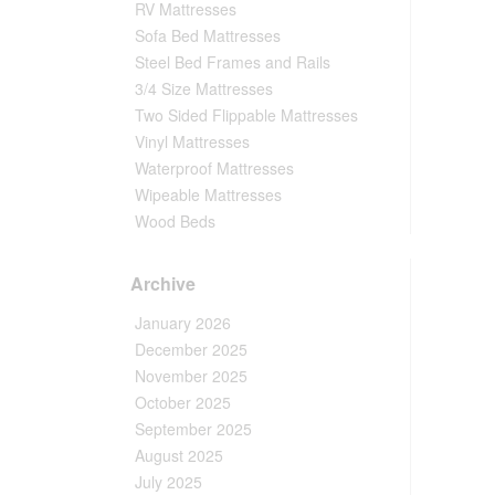
RV Mattresses
Sofa Bed Mattresses
Steel Bed Frames and Rails
3/4 Size Mattresses
Two Sided Flippable Mattresses
Vinyl Mattresses
Waterproof Mattresses
Wipeable Mattresses
Wood Beds
Archive
January 2026
December 2025
November 2025
October 2025
September 2025
August 2025
July 2025