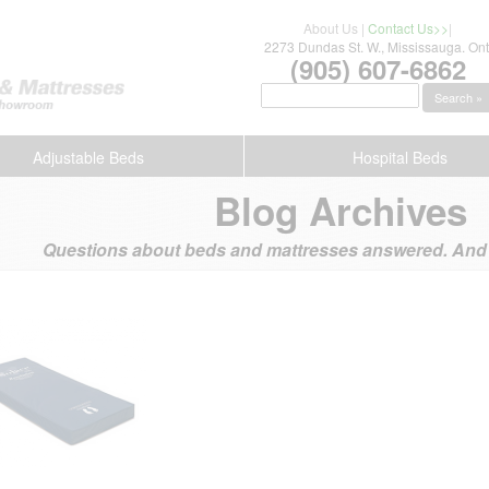
About Us
|
Contact Us>>
|
2273 Dundas St. W., Mississauga. Ont
(905) 607-6862
Search »
Adjustable Beds
Hospital Beds
Blog Archives
Questions about beds and mattresses answered. And s