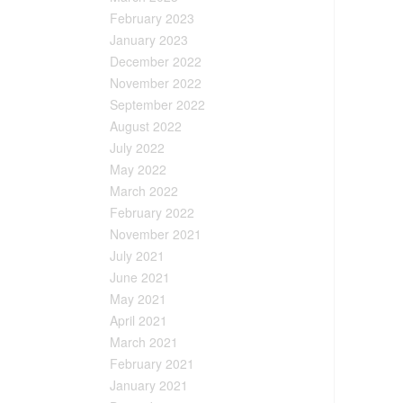
February 2023
January 2023
December 2022
November 2022
September 2022
August 2022
July 2022
May 2022
March 2022
February 2022
November 2021
July 2021
June 2021
May 2021
April 2021
March 2021
February 2021
January 2021