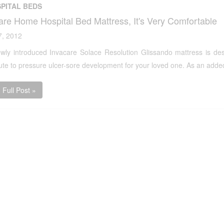
PITAL BEDS
are Home Hospital Bed Mattress, It's Very Comfortable
7, 2012
wly introduced Invacare Solace Resolution Glissando mattress is des
ute to pressure ulcer-sore development for your loved one. As an added 
Full Post »