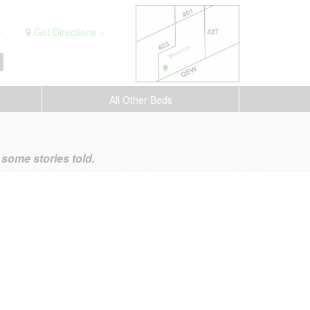
.
Get Directions »
All Other Beds
ome stories told.