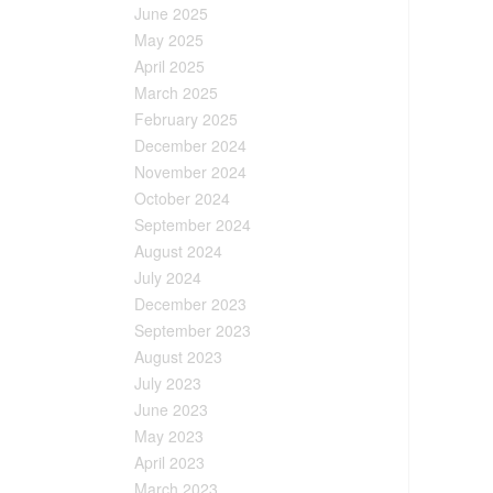
June 2025
May 2025
April 2025
March 2025
February 2025
December 2024
November 2024
October 2024
September 2024
August 2024
July 2024
December 2023
September 2023
August 2023
July 2023
June 2023
May 2023
April 2023
March 2023