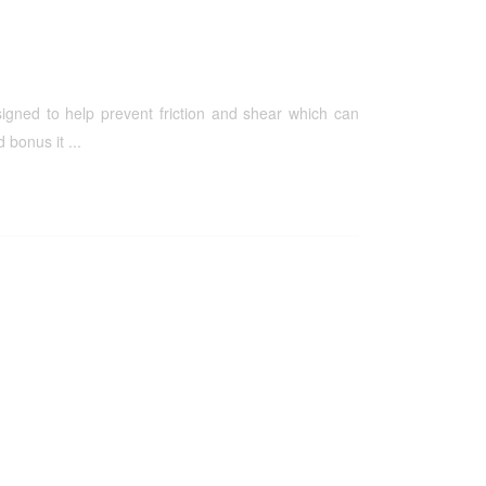
igned to help prevent friction and shear which can
bonus it ...