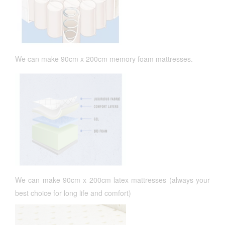
We can make 90cm x 200cm memory foam mattresses.
We can make 90cm x 200cm latex mattresses (always your
best choice for long life and comfort)