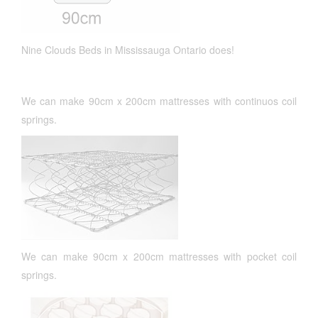
Nine Clouds Beds in Mississauga Ontario does!
We can make 90cm x 200cm mattresses with continuos coil
springs.
We can make 90cm x 200cm mattresses with pocket coil
springs.