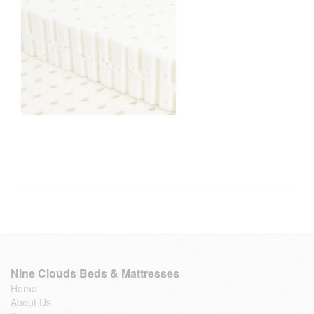
Nine Clouds Beds & Mattresses
Home
About Us