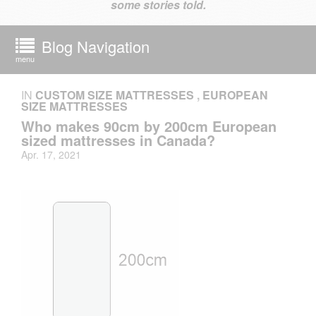
some stories told.
Blog Navigation
menu
IN
CUSTOM SIZE MATTRESSES
,
EUROPEAN
SIZE MATTRESSES
Who makes 90cm by 200cm European
sized mattresses in Canada?
Apr. 17, 2021