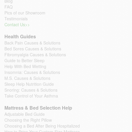
Blog
FAQ
Pics of our Showroom
Testimonials
Contact Us>>
Health Guides
Back Pain Causes & Solutions
Bed Sores Causes & Solutions
Fibromyalgia Causes & Solutions
Guide to Better Sleep
Help With Bed Wetting
Insomnia: Causes & Solutions
M.S. Causes & Solutions
Sleep Help Nutrition Guide
Snoring: Causes & Solutions
Take Control of Your Asthma
Mattress & Bed Selection Help
Adjustable Bed Guide
Choosing the Right Pillow
Choosing a Bed After Being Hospitalized
How to Price Your Custom Size Mattress