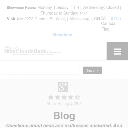
Monday-Tuesday: 11-4 | Wednesday: Closed |
Showroom Hours:
Thursday to Sunday: 11-4
Visit Us:
2273 Dundas St. West, | Mississauga, ON
Get
Directions »
Search »
Store Rating 4.75
/
5
Blog
Questions about beds and mattresses answered. And