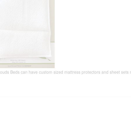
louds Beds can have custom sized mattress protectors and sheet sets