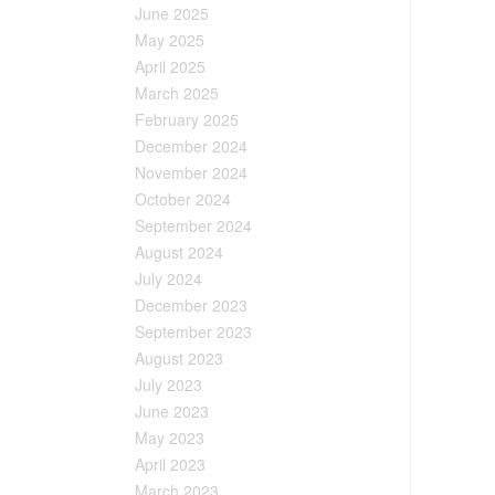
June 2025
May 2025
April 2025
March 2025
February 2025
December 2024
November 2024
October 2024
September 2024
August 2024
July 2024
December 2023
September 2023
August 2023
July 2023
June 2023
May 2023
April 2023
March 2023