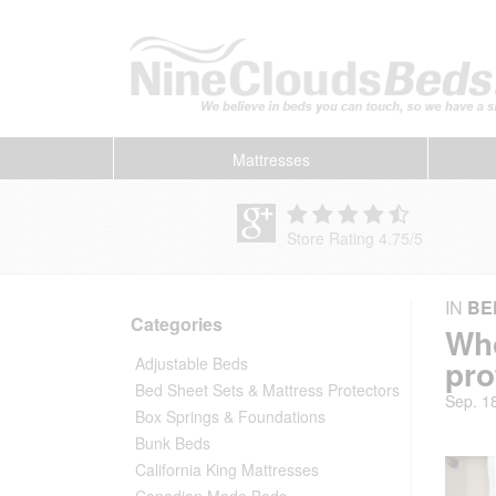
Mattresses
Store Rating 4.75
/
5
IN
BE
Categories
Who
pro
Adjustable Beds
Bed Sheet Sets & Mattress Protectors
Sep. 1
Box Springs & Foundations
Bunk Beds
California King Mattresses
Canadian Made Beds