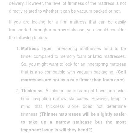
delivery. However, the level of firmness of the mattress is not
directly related to whether it can be vacuum packed or not.
If you are looking for a firm mattress that can be easily
transported through a narrow staircase, you should consider
the following factors:
Mattress Type
: Innerspring mattresses tend to be
firmer compared to memory foam or latex mattresses.
So, you might want to look for an innerspring mattress
that is also compatible with vacuum packaging.
(Coil
mattresses are not as a rule firmer than foam core)
Thickness
: A thinner mattress might have an easier
time navigating narrow staircases. However, keep in
mind that thickness alone does not determine
firmness.
(Thinner mattresses will be slightly easier
to take up a narrow staircase but the most
important issue is will they bend?)