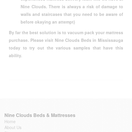
Nine Clouds. There is always a risk of damage to
walls and staircases that you need to be aware of
before okaying an attempt)
By far the best solution is to vacuum pack your mattress
purchase. Please visit Nine Clouds Beds in Mississauga
today to try out the various samples that have this
ability.
Nine Clouds Beds & Mattresses
Home
About Us