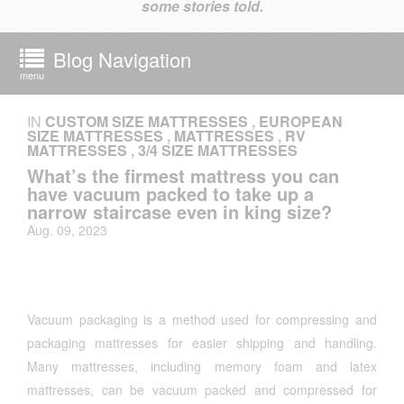
some stories told.
Blog Navigation
menu
IN
CUSTOM SIZE MATTRESSES
,
EUROPEAN
SIZE MATTRESSES
,
MATTRESSES
,
RV
MATTRESSES
,
3/4 SIZE MATTRESSES
What’s the firmest mattress you can
have vacuum packed to take up a
narrow staircase even in king size?
Aug. 09, 2023
Vacuum packaging is a method used for compressing and
packaging mattresses for easier shipping and handling.
Many mattresses, including memory foam and latex
mattresses, can be vacuum packed and compressed for