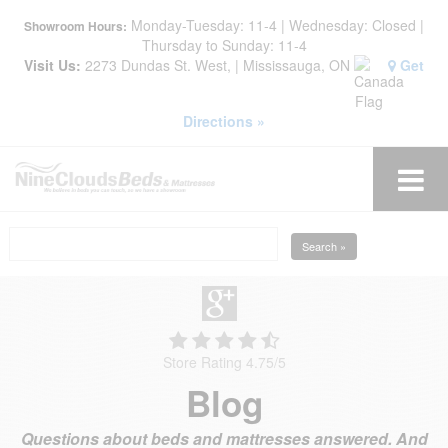
Monday-Tuesday: 11-4 | Wednesday: Closed |
Showroom Hours:
Thursday to Sunday: 11-4
Visit Us:
2273 Dundas St. West, | Mississauga, ON
Get
Directions »
Search »
Store Rating 4.75
/
5
Blog
Questions about beds and mattresses answered. And