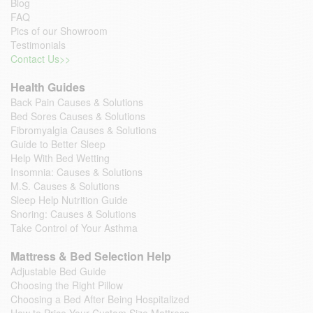
Blog
FAQ
Pics of our Showroom
Testimonials
Contact Us>>
Health Guides
Back Pain Causes & Solutions
Bed Sores Causes & Solutions
Fibromyalgia Causes & Solutions
Guide to Better Sleep
Help With Bed Wetting
Insomnia: Causes & Solutions
M.S. Causes & Solutions
Sleep Help Nutrition Guide
Snoring: Causes & Solutions
Take Control of Your Asthma
Mattress & Bed Selection Help
Adjustable Bed Guide
Choosing the Right Pillow
Choosing a Bed After Being Hospitalized