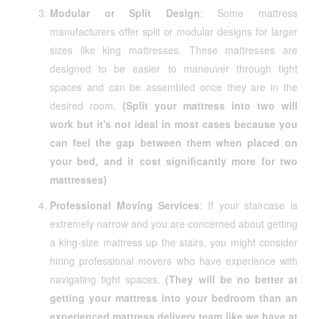
Modular or Split Design
: Some mattress
manufacturers offer split or modular designs for larger
sizes like king mattresses. These mattresses are
designed to be easier to maneuver through tight
spaces and can be assembled once they are in the
desired room.
(Split your mattress into two will
work but it's not ideal in most cases because you
can feel the gap between them when placed on
your bed, and it cost significantly more for two
mattresses)
Professional Moving Services
: If your staircase is
extremely narrow and you are concerned about getting
a king-size mattress up the stairs, you might consider
hiring professional movers who have experience with
navigating tight spaces.
(They will be no better at
getting your mattress into your bedroom than an
experienced mattress delivery team like we have at