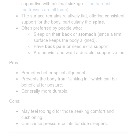
supportive with minimal sinkage. (
The hardest
mattresses are all foam).
The surface remains relatively flat, offering consistent
support for the body, particularly the
spine
.
Often preferred by people who:
Sleep on their
back
or
stomach
(since a firm
surface keeps the body aligned).
Have
back pain
or need extra support.
Are heavier and want a durable, supportive feel.
Pros:
Promotes better spinal alignment.
Prevents the body from "sinking in," which can be
beneficial for posture.
Generally more durable.
Cons:
May feel too rigid for those seeking comfort and
cushioning.
Can cause pressure points for side sleepers.