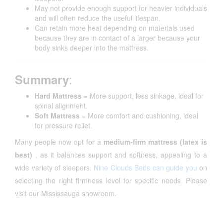
May not provide enough support for heavier individuals
and will often reduce the useful lifespan.
Can retain more heat depending on materials used
because they are in contact of a larger because your
body sinks deeper into the mattress.
:
Summary
Hard Mattress
= More support, less sinkage, ideal for
spinal alignment.
Soft Mattress
= More comfort and cushioning, ideal
for pressure relief.
Many people now opt for a
medium-firm mattress (latex is
best)
, as it balances support and softness, appealing to a
wide variety of sleepers.
Nine Clouds Beds can guide you
on
selecting the right firmness level for specific needs. Please
visit our Mississauga showroom.