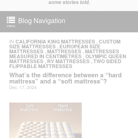
some stories told.
Blog Navigation
menu
IN
CALIFORNIA KING MATTRESSES
,
CUSTOM
SIZE MATTRESSES
,
EUROPEAN SIZE
MATTRESSES
,
MATTRESSES
,
MATTRESSES
MEASURED IN CENTIMETRES
,
OLYMPIC QUEEN
MATTRESSES
,
RV MATTRESSES
,
TWO SIDED
FLIPPABLE MATTRESSES
What’s the difference between a “hard
mattress” and a “soft mattress”?
Dec. 17, 2024