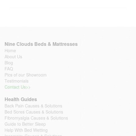
Nine Clouds Beds & Mattresses
Home
About Us
Blog
FAQ
Pics of our Showroom
Testimonials
Contact Us>>
Health Guides
Back Pain Causes & Solutions
Bed Sores Causes & Solutions
Fibromyalgia Causes & Solutions
Guide to Better Sleep
Help With Bed Wetting