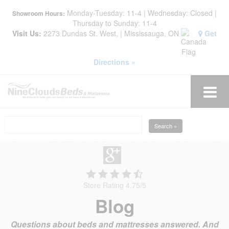
Monday-Tuesday: 11-4 | Wednesday: Closed |
Showroom Hours:
Thursday to Sunday: 11-4
Visit Us:
2273 Dundas St. West, | Mississauga, ON
Get
Directions »
Search »
Store Rating 4.75
/
5
Blog
Questions about beds and mattresses answered. And