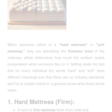
When someone refers to a
"hard mattress"
or
"soft
mattress,"
they are describing the
firmness level
of the
mattress, which determines how much the surface resists
compression when someone lies on it. Setting aside the fact
that for every individual the words "hard" and "soft" have
different meanings and that there are no industry standards
we'll try to explain below in a general sense what these terms
mean.
1. Hard Mattress (Firm):
A hard or
firm mattress
feels more solid and