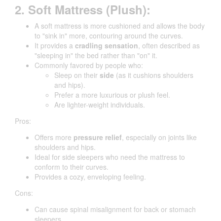
2. Soft Mattress (Plush):
A soft mattress is more cushioned and allows the body
to "sink in" more, contouring around the curves.
It provides a
cradling sensation
, often described as
"sleeping in" the bed rather than "on" it.
Commonly favored by people who:
Sleep on their
side
(as it cushions shoulders
and hips).
Prefer a more luxurious or plush feel.
Are lighter-weight individuals.
Pros:
Offers more
pressure relief
, especially on joints like
shoulders and hips.
Ideal for side sleepers who need the mattress to
conform to their curves.
Provides a cozy, enveloping feeling.
Cons:
Can cause spinal misalignment for back or stomach
sleepers.