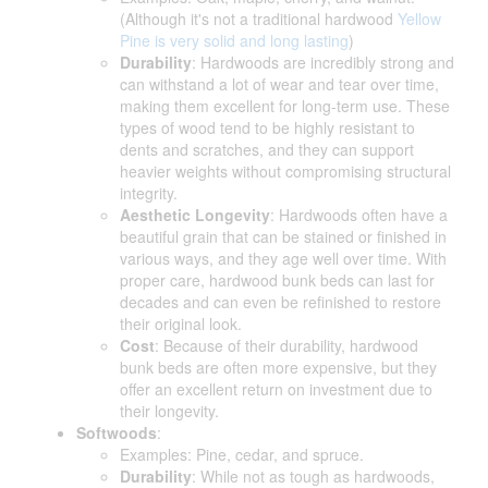
(Although it's not a traditional hardwood
Yellow
Pine is very solid and long lasting
)
Durability
: Hardwoods are incredibly strong and
can withstand a lot of wear and tear over time,
making them excellent for long-term use. These
types of wood tend to be highly resistant to
dents and scratches, and they can support
heavier weights without compromising structural
integrity.
Aesthetic Longevity
: Hardwoods often have a
beautiful grain that can be stained or finished in
various ways, and they age well over time. With
proper care, hardwood bunk beds can last for
decades and can even be refinished to restore
their original look.
Cost
: Because of their durability, hardwood
bunk beds are often more expensive, but they
offer an excellent return on investment due to
their longevity.
Softwoods
:
Examples: Pine, cedar, and spruce.
Durability
: While not as tough as hardwoods,