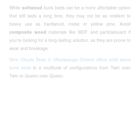
While
softwood
bunk beds can be a more affordable option
that still lasts a long time, they may not be as resilient to
heavy use as hardwood, metal or yellow pine. Avoid
composite wood
materials like MDF and particleboard if
you're looking for a long-lasting solution, as they are prone to
wear and breakage.
Nine Clouds Beds in Mississauga Ontario offers solid wood
bunk beds
in a multitude of configurations from Twin over
Twin to Queen over Queen.