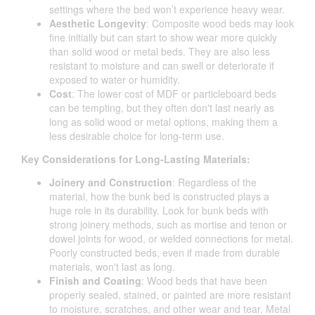
settings where the bed won’t experience heavy wear.
Aesthetic Longevity
: Composite wood beds may look
fine initially but can start to show wear more quickly
than solid wood or metal beds. They are also less
resistant to moisture and can swell or deteriorate if
exposed to water or humidity.
Cost
: The lower cost of MDF or particleboard beds
can be tempting, but they often don't last nearly as
long as solid wood or metal options, making them a
less desirable choice for long-term use.
Key Considerations for Long-Lasting Materials:
Joinery and Construction
: Regardless of the
material, how the bunk bed is constructed plays a
huge role in its durability. Look for bunk beds with
strong joinery methods, such as mortise and tenon or
dowel joints for wood, or welded connections for metal.
Poorly constructed beds, even if made from durable
materials, won't last as long.
Finish and Coating
: Wood beds that have been
properly sealed, stained, or painted are more resistant
to moisture, scratches, and other wear and tear. Metal