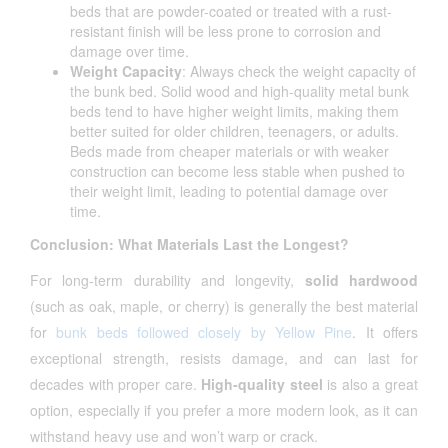
beds that are powder-coated or treated with a rust-
resistant finish will be less prone to corrosion and
damage over time.
Weight Capacity
: Always check the weight capacity of
the bunk bed. Solid wood and high-quality metal bunk
beds tend to have higher weight limits, making them
better suited for older children, teenagers, or adults.
Beds made from cheaper materials or with weaker
construction can become less stable when pushed to
their weight limit, leading to potential damage over
time.
Conclusion: What Materials Last the Longest?
For long-term durability and longevity,
solid hardwood
(such as oak, maple, or cherry) is generally the best material
for
bunk beds followed closely by Yellow Pine
. It offers
exceptional strength, resists damage, and can last for
decades with proper care.
High-quality steel
is also a great
option, especially if you prefer a more modern look, as it can
withstand heavy use and won’t warp or crack.