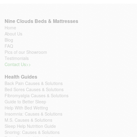
Nine Clouds Beds & Mattresses
Home
About Us
Blog
FAQ
Pics of our Showroom
Testimonials
Contact Us>>
Health Guides
Back Pain Causes & Solutions
Bed Sores Causes & Solutions
Fibromyalgia Causes & Solutions
Guide to Better Sleep
Help With Bed Wetting
Insomnia: Causes & Solutions
M.S. Causes & Solutions
Sleep Help Nutrition Guide
Snoring: Causes & Solutions