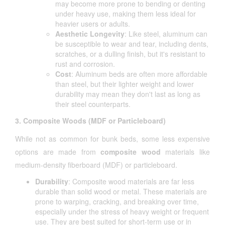
may become more prone to bending or denting
under heavy use, making them less ideal for
heavier users or adults.
Aesthetic Longevity
: Like steel, aluminum can
be susceptible to wear and tear, including dents,
scratches, or a dulling finish, but it's resistant to
rust and corrosion.
Cost
: Aluminum beds are often more affordable
than steel, but their lighter weight and lower
durability may mean they don't last as long as
their steel counterparts.
3. Composite Woods (MDF or Particleboard)
While not as common for bunk beds, some less expensive
options are made from
composite wood
materials like
medium-density fiberboard (MDF) or particleboard.
Durability
: Composite wood materials are far less
durable than solid wood or metal. These materials are
prone to warping, cracking, and breaking over time,
especially under the stress of heavy weight or frequent
use. They are best suited for short-term use or in