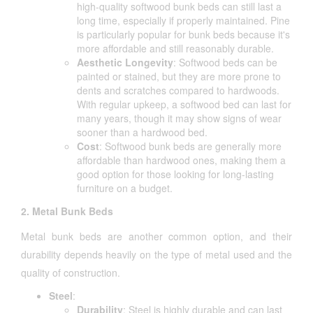
high-quality softwood bunk beds can still last a
long time, especially if properly maintained. Pine
is particularly popular for bunk beds because it's
more affordable and still reasonably durable.
Aesthetic Longevity
: Softwood beds can be
painted or stained, but they are more prone to
dents and scratches compared to hardwoods.
With regular upkeep, a softwood bed can last for
many years, though it may show signs of wear
sooner than a hardwood bed.
Cost
: Softwood bunk beds are generally more
affordable than hardwood ones, making them a
good option for those looking for long-lasting
furniture on a budget.
2. Metal Bunk Beds
Metal bunk beds are another common option, and their
durability depends heavily on the type of metal used and the
quality of construction.
Steel
:
Durability
: Steel is highly durable and can last