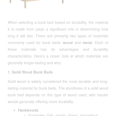
When selecting a bunk bed based on durability, the material
it is made from plays a significant role in determining how
long it will last. There are primarily two types of materials
commonly used for bunk beds:
wood
and
metal
. Each of
these materials has its advantages and durability
characteristics. Here’s a closer look at which materials are
generally longer-lasting and why:
1. Solid Wood Bunk Beds
Solid wood is widely considered the most durable and long-
lasting material for bunk beds. The sturdiness of a solid wood
bunk bed depends on the type of wood used, with harder
woods generally offering more durability.
Hardwoods
:
Examples: Oak, maple, cherry, and walnut.