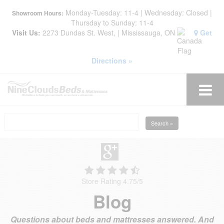
Monday-Tuesday: 11-4 | Wednesday: Closed |
Showroom Hours:
Thursday to Sunday: 11-4
Visit Us:
2273 Dundas St. West, | Mississauga, ON
Get
Directions »
Search »
Store Rating 4.75
/
5
Blog
Questions about beds and mattresses answered. And