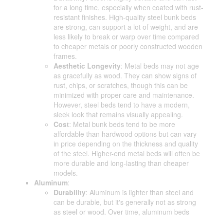
for a long time, especially when coated with rust-
resistant finishes. High-quality steel bunk beds
are strong, can support a lot of weight, and are
less likely to break or warp over time compared
to cheaper metals or poorly constructed wooden
frames.
Aesthetic Longevity
: Metal beds may not age
as gracefully as wood. They can show signs of
rust, chips, or scratches, though this can be
minimized with proper care and maintenance.
However, steel beds tend to have a modern,
sleek look that remains visually appealing.
Cost
: Metal bunk beds tend to be more
affordable than hardwood options but can vary
in price depending on the thickness and quality
of the steel. Higher-end metal beds will often be
more durable and long-lasting than cheaper
models.
Aluminum
:
Durability
: Aluminum is lighter than steel and
can be durable, but it's generally not as strong
as steel or wood. Over time, aluminum beds