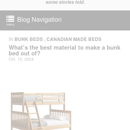
some stories told.
Blog Navigation
menu
IN
BUNK BEDS
,
CANADIAN MADE BEDS
What’s the best material to make a bunk
bed out of?
Oct. 15, 2024