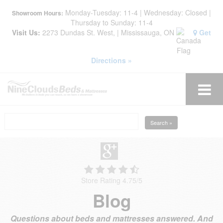
Monday-Tuesday: 11-4 | Wednesday: Closed |
Showroom Hours:
Thursday to Sunday: 11-4
Visit Us:
2273 Dundas St. West, | Mississauga, ON
Get
Directions »
Search »
Store Rating 4.75
/
5
Blog
Questions about beds and mattresses answered. And