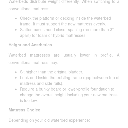
Waterbeds distribute weight differently. When switching to a
conventional mattress:
Check the platform or decking inside the waterbed
frame. It must support the new mattress evenly.
Slatted bases need closer spacing (no more than 3”
apart) for foam or hybrid mattresses.
Height and Aesthetics
Waterbed mattresses are usually lower in profile. A
conventional mattress may:
Sit higher than the original bladder.
Look odd inside the existing frame (gap between top of
mattress and side rails).
Require a bunky board or lower-profile foundation to
change the overall height including your new mattress
is too low.
Mattress Choice
Depending on your old waterbed experience: