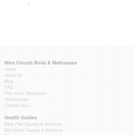
Nine Clouds Beds & Mattresses
Home
About Us
Blog
FAQ
Pics of our Showroom
Testimonials
Contact Us>>
Health Guides
Back Pain Causes & Solutions
Bed Sores Causes & Solutions