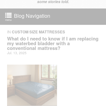
some stories told.
Blog Navigation
menu
IN
CUSTOM SIZE MATTRESSES
What do I need to know if I am replacing
my waterbed bladder with a
conventional mattress?
Jul. 13, 2025