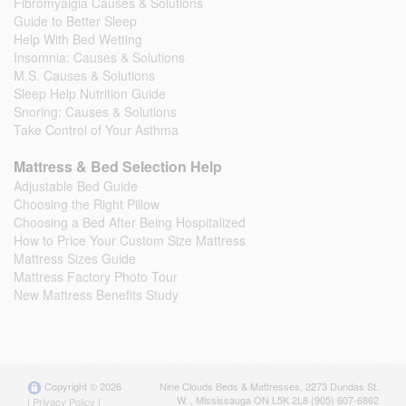
Fibromyalgia Causes & Solutions
Guide to Better Sleep
Help With Bed Wetting
Insomnia: Causes & Solutions
M.S. Causes & Solutions
Sleep Help Nutrition Guide
Snoring: Causes & Solutions
Take Control of Your Asthma
Mattress & Bed Selection Help
Adjustable Bed Guide
Choosing the Right Pillow
Choosing a Bed After Being Hospitalized
How to Price Your Custom Size Mattress
Mattress Sizes Guide
Mattress Factory Photo Tour
New Mattress Benefits Study
Copyright © 2026
Nine Clouds Beds & Mattresses
,
2273 Dundas St.
W.
,
Mississauga
ON
L5K 2L8
(905) 607-6862
|
Privacy Policy
|