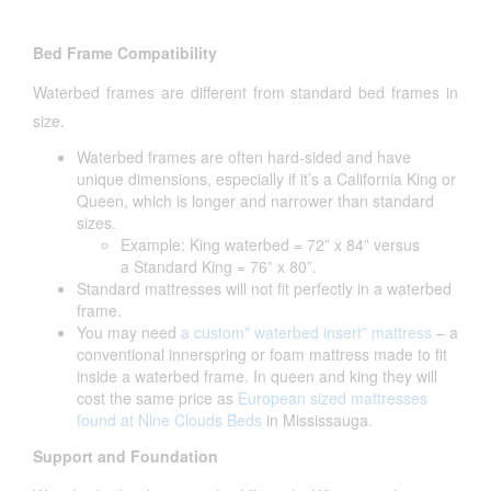
Bed Frame Compatibility
Waterbed frames are different from standard bed frames in
size.
Waterbed frames are often hard-sided and have
unique dimensions, especially if it’s a California King or
Queen, which is longer and narrower than standard
sizes.
Example: King waterbed = 72” x 84” versus
a Standard King = 76” x 80”.
Standard mattresses will not fit perfectly in a waterbed
frame.
You may need
a custom" waterbed insert” mattress
– a
conventional innerspring or foam mattress made to fit
inside a waterbed frame. In queen and king they will
cost the same price as
European sized mattresses
found at Nine Clouds Beds
in Mississauga.
Support and Foundation