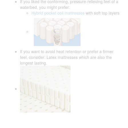
If you liked the conforming, pressure-relieving feel of a
waterbed, you might prefer:
Hybrid pocket coil mattresses
with soft top layers
If you want to avoid heat retention or prefer a firmer
feel, consider: Latex mattresses which are also the
longest lasting.