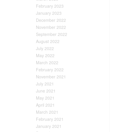
February 2023
January 2023
December 2022
November 2022
September 2022
August 2022
July 2022
May 2022
March 2022
February 2022
November 2021
July 2021
June 2021
May 2021
April 2021
March 2021
February 2021
January 2021