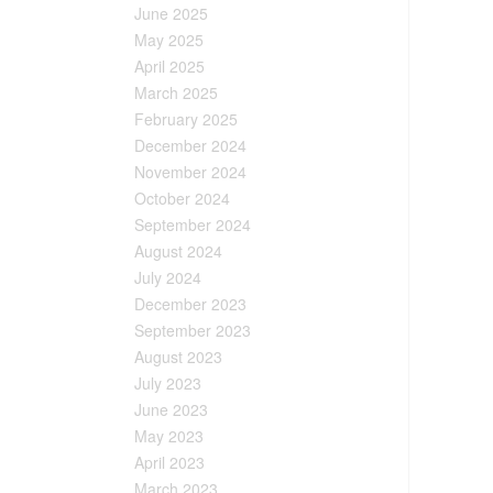
June 2025
May 2025
April 2025
March 2025
February 2025
December 2024
November 2024
October 2024
September 2024
August 2024
July 2024
December 2023
September 2023
August 2023
July 2023
June 2023
May 2023
April 2023
March 2023