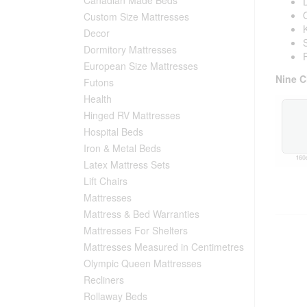
Custom Size Mattresses
Decor
Dormitory Mattresses
European Size Mattresses
Nine C
Futons
Health
Hinged RV Mattresses
Hospital Beds
Iron & Metal Beds
Latex Mattress Sets
Lift Chairs
Mattresses
Mattress & Bed Warranties
Mattresses For Shelters
Mattresses Measured in Centimetres
Olympic Queen Mattresses
Recliners
Rollaway Beds