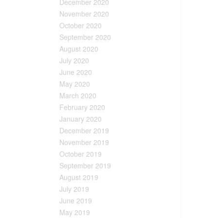
December 2020
November 2020
October 2020
September 2020
August 2020
July 2020
June 2020
May 2020
March 2020
February 2020
January 2020
December 2019
November 2019
October 2019
September 2019
August 2019
July 2019
June 2019
May 2019