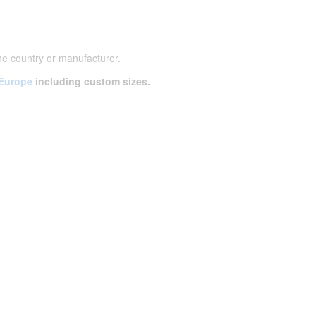
he country or manufacturer.
 Europe
including custom sizes.