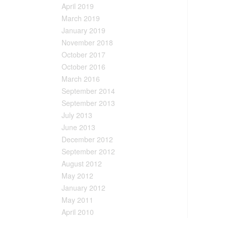
April 2019
March 2019
January 2019
November 2018
October 2017
October 2016
March 2016
September 2014
September 2013
July 2013
June 2013
December 2012
September 2012
August 2012
May 2012
January 2012
May 2011
April 2010