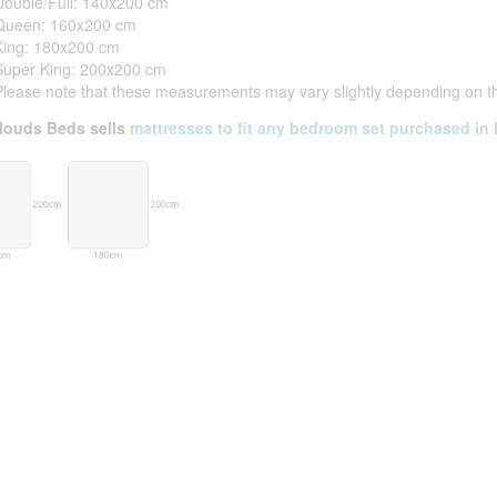
Double/Full: 140x200 cm
Queen: 160x200 cm
King: 180x200 cm
Super King: 200x200 cm
Please note that these measurements may vary slightly depending on t
louds Beds sells
mattresses to fit any bedroom set purchased in