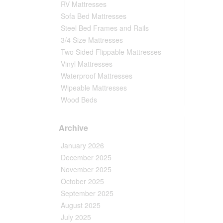
RV Mattresses
Sofa Bed Mattresses
Steel Bed Frames and Rails
3/4 Size Mattresses
Two Sided Flippable Mattresses
Vinyl Mattresses
Waterproof Mattresses
Wipeable Mattresses
Wood Beds
Archive
January 2026
December 2025
November 2025
October 2025
September 2025
August 2025
July 2025