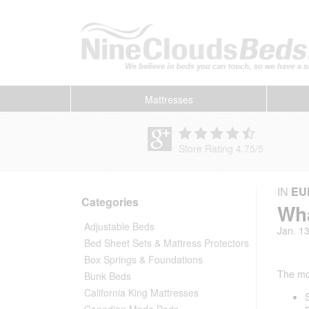
Mattresses
Store Rating 4.75
/
5
IN
EU
Categories
Wha
Adjustable Beds
Jan. 1
Bed Sheet Sets & Mattress Protectors
Box Springs & Foundations
The mo
Bunk Beds
California King Mattresses
Canadian Made Beds