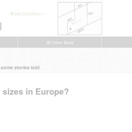
.
Get Directions »
All Other Beds
ome stories told.
 sizes in Europe?