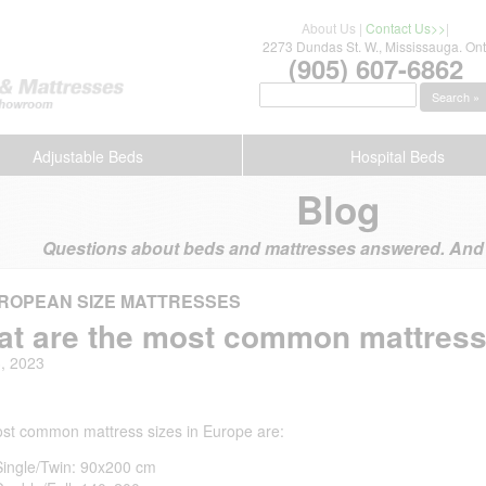
About Us
|
Contact Us>>
|
2273 Dundas St. W., Mississauga. Ont
(905) 607-6862
Search »
Adjustable Beds
Hospital Beds
Blog
Questions about beds and mattresses answered. And s
ROPEAN SIZE MATTRESSES
t are the most common mattress
3, 2023
st common mattress sizes in Europe are:
Single/Twin: 90x200 cm