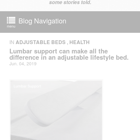
some stories told.
Blog Navigation
menu
IN
ADJUSTABLE BEDS
,
HEALTH
Lumbar support can make all the
difference in an adjustable lifestyle bed.
Jun. 04, 2019