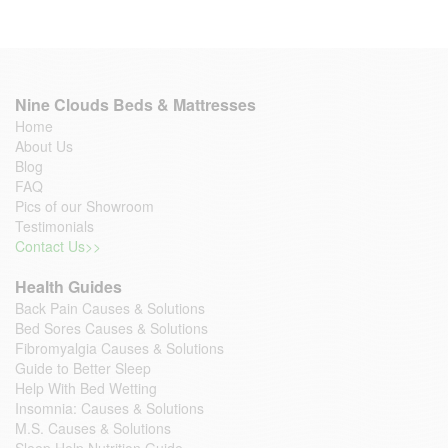
Nine Clouds Beds & Mattresses
Home
About Us
Blog
FAQ
Pics of our Showroom
Testimonials
Contact Us>>
Health Guides
Back Pain Causes & Solutions
Bed Sores Causes & Solutions
Fibromyalgia Causes & Solutions
Guide to Better Sleep
Help With Bed Wetting
Insomnia: Causes & Solutions
M.S. Causes & Solutions