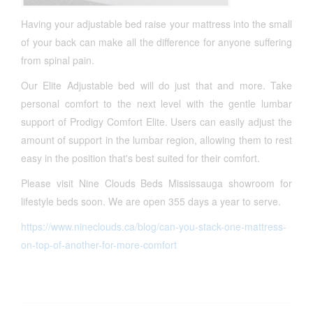
Having your adjustable bed raise your mattress into the small
of your back can make all the difference for anyone suffering
from spinal pain.
Our Elite Adjustable bed will do just that and more. Take
personal comfort to the next level with the gentle lumbar
support of Prodigy Comfort Elite. Users can easily adjust the
amount of support in the lumbar region, allowing them to rest
easy in the position that's best suited for their comfort.
Please visit Nine Clouds Beds Mississauga showroom for
lifestyle beds soon. We are open 355 days a year to serve.
https://www.nineclouds.ca/blog/can-you-stack-one-mattress-
on-top-of-another-for-more-comfort