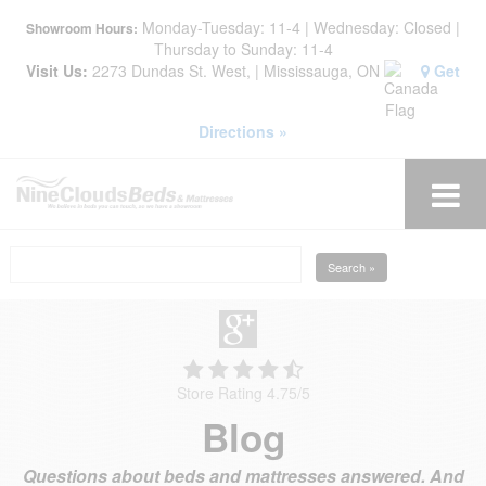
Monday-Tuesday: 11-4 | Wednesday: Closed |
Showroom Hours:
Thursday to Sunday: 11-4
Visit Us:
2273 Dundas St. West, | Mississauga, ON
Get
Directions »
Search »
Store Rating 4.75
/
5
Blog
Questions about beds and mattresses answered. And