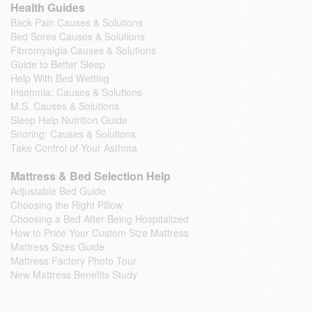
Health Guides
Back Pain Causes & Solutions
Bed Sores Causes & Solutions
Fibromyalgia Causes & Solutions
Guide to Better Sleep
Help With Bed Wetting
Insomnia: Causes & Solutions
M.S. Causes & Solutions
Sleep Help Nutrition Guide
Snoring: Causes & Solutions
Take Control of Your Asthma
Mattress & Bed Selection Help
Adjustable Bed Guide
Choosing the Right Pillow
Choosing a Bed After Being Hospitalized
How to Price Your Custom Size Mattress
Mattress Sizes Guide
Mattress Factory Photo Tour
New Mattress Benefits Study