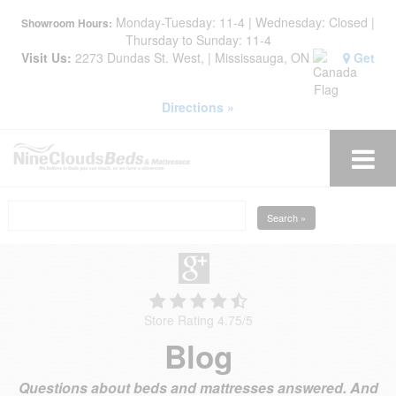
Monday-Tuesday: 11-4 | Wednesday: Closed |
Showroom Hours:
Thursday to Sunday: 11-4
Visit Us:
2273 Dundas St. West, | Mississauga, ON
Get
Directions »
Search »
Store Rating 4.75
/
5
Blog
Questions about beds and mattresses answered. And