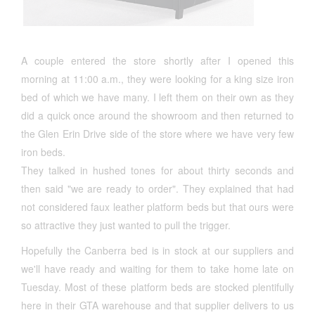
A couple entered the store shortly after I opened this
morning at 11:00 a.m., they were looking for a king size iron
bed of which we have many. I left them on their own as they
did a quick once around the showroom and then returned to
the Glen Erin Drive side of the store where we have very few
iron beds.
They talked in hushed tones for about thirty seconds and
then said "we are ready to order". They explained that had
not considered faux leather platform beds but that ours were
so attractive they just wanted to pull the trigger.
Hopefully the Canberra bed is in stock at our suppliers and
we'll have ready and waiting for them to take home late on
Tuesday. Most of these platform beds are stocked plentifully
here in their GTA warehouse and that supplier delivers to us