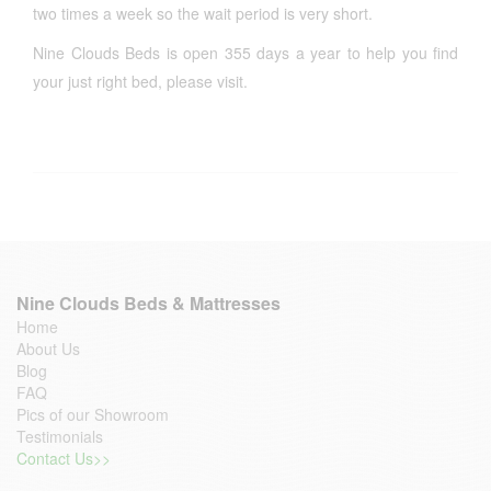
two times a week so the wait period is very short.
Nine Clouds Beds is open 355 days a year to help you find
your just right bed, please visit.
Nine Clouds Beds & Mattresses
Home
About Us
Blog
FAQ
Pics of our Showroom
Testimonials
Contact Us>>