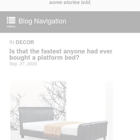
some stories told.
Blog Navigation
menu
IN
DECOR
Is that the fastest anyone had ever
bought a platform bed?
Sep. 27, 2020