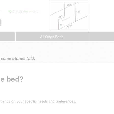
.
Get Directions »
All Other Beds
ome stories told.
le bed?
depends on your specific needs and preferences.