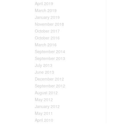
April 2019
March 2019
January 2019
November 2018
October 2017
October 2016
March 2016
September 2014
September 2013
July 2013
June 2013
December 2012
September 2012
August 2012
May 2012
January 2012
May 2011
April 2010