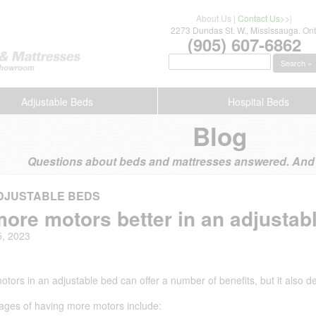
About Us
|
Contact Us>>
|
2273 Dundas St. W., Mississauga. Ont
(905) 607-6862
Search »
Adjustable Beds
Hospital Beds
Blog
Questions about beds and mattresses answered. And s
DJUSTABLE BEDS
more motors better in an adjustab
5, 2023
tors in an adjustable bed can offer a number of benefits, but it also 
ages of having more motors include: