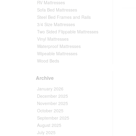
RV Mattresses
Sofa Bed Mattresses
Steel Bed Frames and Rails
3/4 Size Mattresses
Two Sided Flippable Mattresses
Vinyl Mattresses
Waterproof Mattresses
Wipeable Mattresses
Wood Beds
Archive
January 2026
December 2025
November 2025
October 2025
September 2025
August 2025
July 2025