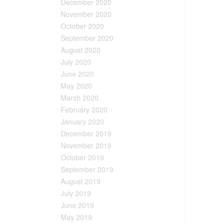
December 2020
November 2020
October 2020
September 2020
August 2020
July 2020
June 2020
May 2020
March 2020
February 2020
January 2020
December 2019
November 2019
October 2019
September 2019
August 2019
July 2019
June 2019
May 2019