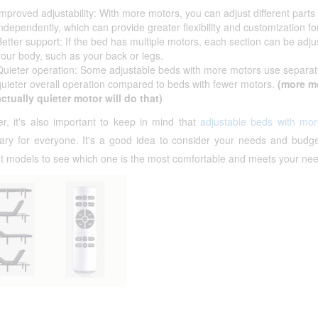
Improved adjustability: With more motors, you can adjust different parts
independently, which can provide greater flexibility and customization fo
Better support: If the bed has multiple motors, each section can be adjus
your body, such as your back or legs.
Quieter operation: Some adjustable beds with more motors use separate m
quieter overall operation compared to beds with fewer motors.
(more m
actually quieter motor will do that)
r, it's also important to keep in mind that
adjustable beds with mo
ary for everyone. It's a good idea to consider your needs and budge
nt models to see which one is the most comfortable and meets your ne