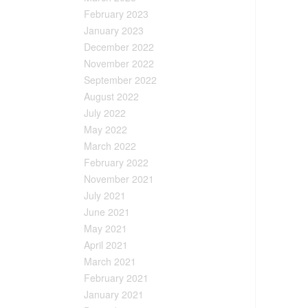
February 2023
January 2023
December 2022
November 2022
September 2022
August 2022
July 2022
May 2022
March 2022
February 2022
November 2021
July 2021
June 2021
May 2021
April 2021
March 2021
February 2021
January 2021