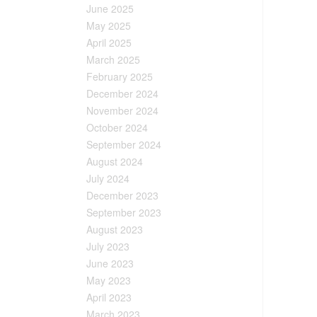
June 2025
May 2025
April 2025
March 2025
February 2025
December 2024
November 2024
October 2024
September 2024
August 2024
July 2024
December 2023
September 2023
August 2023
July 2023
June 2023
May 2023
April 2023
March 2023