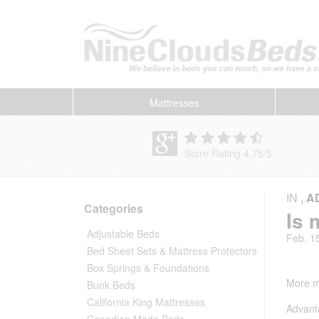
Mattresses
Store Rating 4.75
/
5
IN
,
A
Categories
Is 
Adjustable Beds
Feb. 1
Bed Sheet Sets & Mattress Protectors
Box Springs & Foundations
More mo
Bunk Beds
California King Mattresses
Advant
Canadian Made Beds