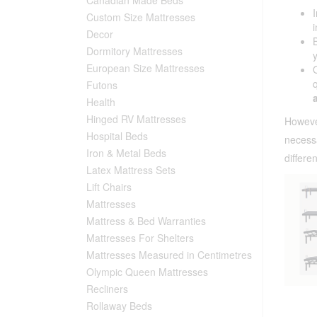
Custom Size Mattresses
Decor
Dormitory Mattresses
European Size Mattresses
Futons
Health
Hinged RV Mattresses
Howeve
Hospital Beds
necess
Iron & Metal Beds
differe
Latex Mattress Sets
Lift Chairs
Mattresses
Mattress & Bed Warranties
Mattresses For Shelters
Mattresses Measured in Centimetres
Olympic Queen Mattresses
Recliners
Rollaway Beds