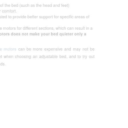
 of the bed (such as the head and feet)
r comfort.
ted to provide better support for specific areas of
otors for different sections, which can result in a
otors does not make your bed quieter only a
re motors
can be more expensive and may not be
t when choosing an adjustable bed, and to try out
eds.