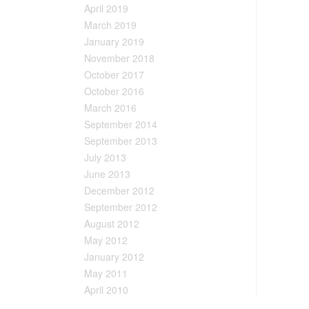
April 2019
March 2019
January 2019
November 2018
October 2017
October 2016
March 2016
September 2014
September 2013
July 2013
June 2013
December 2012
September 2012
August 2012
May 2012
January 2012
May 2011
April 2010