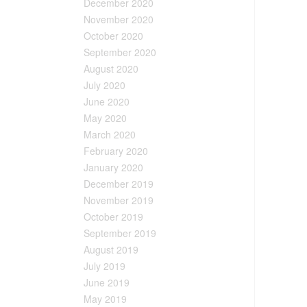
December 2020
November 2020
October 2020
September 2020
August 2020
July 2020
June 2020
May 2020
March 2020
February 2020
January 2020
December 2019
November 2019
October 2019
September 2019
August 2019
July 2019
June 2019
May 2019