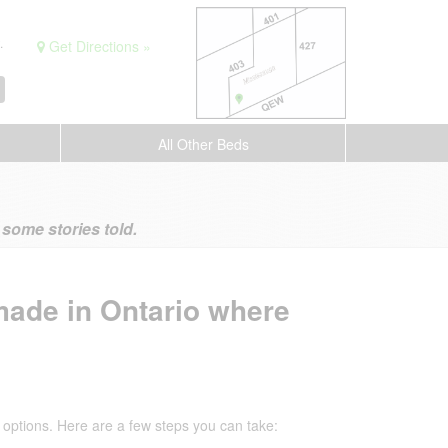
.
Get Directions »
All Other Beds
ome stories told.
made in Ontario where
options. Here are a few steps you can take: