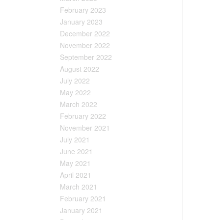
February 2023
January 2023
December 2022
November 2022
September 2022
August 2022
July 2022
May 2022
March 2022
February 2022
November 2021
July 2021
June 2021
May 2021
April 2021
March 2021
February 2021
January 2021