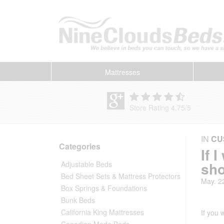
Mattresses
Store Rating 4.75
/
5
IN
CU
Categories
If 
sho
Adjustable Beds
Bed Sheet Sets & Mattress Protectors
May. 2
Box Springs & Foundations
Bunk Beds
California King Mattresses
If you
Canadian Made Beds