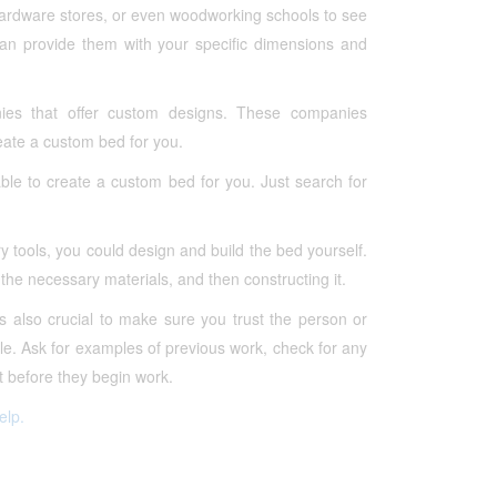
 hardware stores, or even woodworking schools to see
can provide them with your specific dimensions and
es that offer custom designs. These companies
reate a custom bed for you.
le to create a custom bed for you. Just search for
 tools, you could design and build the bed yourself.
 the necessary materials, and then constructing it.
s also crucial to make sure you trust the person or
le. Ask for examples of previous work, check for any
 before they begin work.
elp.