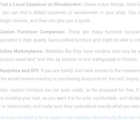
Find a Local Carpenter or Woodworker:
Check online listings, local
if you can find a skilled carpenter or woodworker in your area. You 
design choices, and they can give you a quote.
Custom Furniture Companies:
There are many furniture compani
specialize in high-quality, hand-crafted furniture and might be able to c
Online Marketplaces:
Websites like Etsy have vendors that may be ab
"custom wood bed" and filter by location to find craftspeople in Ontario.
Blueprints and DIY:
If you are handy and have access to the necessary
This would involve creating or purchasing blueprints for the bed, buying
r, custom furniture can be quite costly, so be prepared for that. It'
 creating your bed, as you want it to be safe, comfortable, and durab
 or testimonials, and make sure they understand exactly what you want
rio if you're looking for a custom size mattress Nine Clouds Beds can h