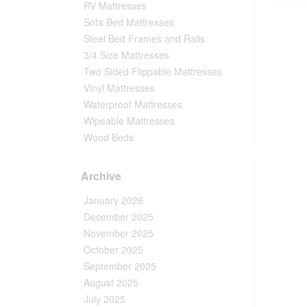
RV Mattresses
Sofa Bed Mattresses
Steel Bed Frames and Rails
3/4 Size Mattresses
Two Sided Flippable Mattresses
Vinyl Mattresses
Waterproof Mattresses
Wipeable Mattresses
Wood Beds
Archive
January 2026
December 2025
November 2025
October 2025
September 2025
August 2025
July 2025