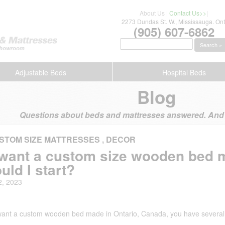
About Us
|
Contact Us>>
|
2273 Dundas St. W., Mississauga. Ont
(905) 607-6862
Search »
Adjustable Beds
Hospital Beds
Blog
Questions about beds and mattresses answered. And s
STOM SIZE MATTRESSES
,
DECOR
I want a custom size wooden bed 
uld I start?
2, 2023
 want a custom wooden bed made in Ontario, Canada, you have several 