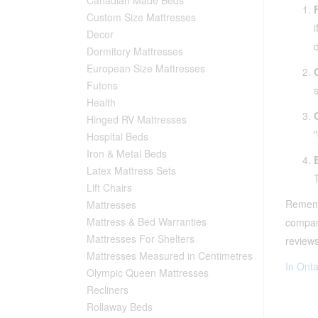
Custom Size Mattresses
Decor
Dormitory Mattresses
European Size Mattresses
Futons
Health
Hinged RV Mattresses
Hospital Beds
Iron & Metal Beds
Latex Mattress Sets
Lift Chairs
Remembe
Mattresses
Mattress & Bed Warranties
company
Mattresses For Shelters
reviews
Mattresses Measured in Centimetres
In Onta
Olympic Queen Mattresses
Recliners
Rollaway Beds