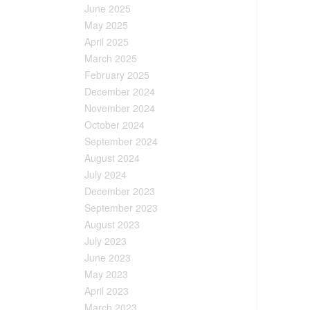
June 2025
May 2025
April 2025
March 2025
February 2025
December 2024
November 2024
October 2024
September 2024
August 2024
July 2024
December 2023
September 2023
August 2023
July 2023
June 2023
May 2023
April 2023
March 2023