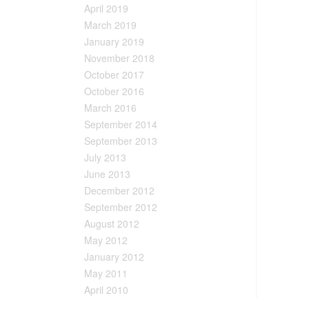
April 2019
March 2019
January 2019
November 2018
October 2017
October 2016
March 2016
September 2014
September 2013
July 2013
June 2013
December 2012
September 2012
August 2012
May 2012
January 2012
May 2011
April 2010