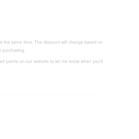
at the same time. The discount will change based on
re purchasing.
act points on our website to let me know when you'll