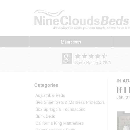
Mattresses
Store Rating 4.75
/
5
IN
AD
Categories
If 
Adjustable Beds
Jan. 3
Bed Sheet Sets & Mattress Protectors
Box Springs & Foundations
Bunk Beds
California King Mattresses
Canadian Made Beds