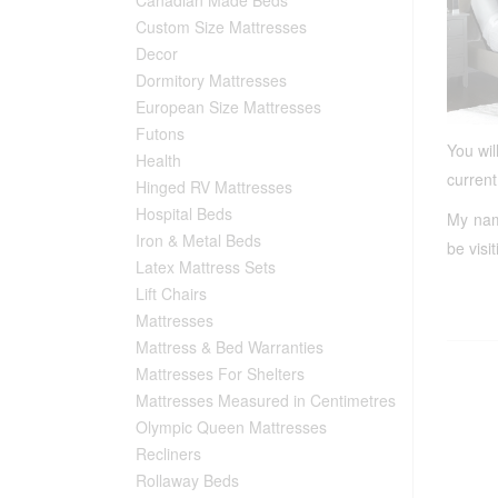
Custom Size Mattresses
Decor
Dormitory Mattresses
European Size Mattresses
Futons
You wil
Health
current
Hinged RV Mattresses
Hospital Beds
My name
Iron & Metal Beds
be visi
Latex Mattress Sets
Lift Chairs
Mattresses
Mattress & Bed Warranties
Mattresses For Shelters
Mattresses Measured in Centimetres
Olympic Queen Mattresses
Recliners
Rollaway Beds