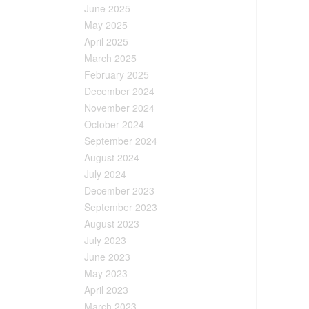
June 2025
May 2025
April 2025
March 2025
February 2025
December 2024
November 2024
October 2024
September 2024
August 2024
July 2024
December 2023
September 2023
August 2023
July 2023
June 2023
May 2023
April 2023
March 2023