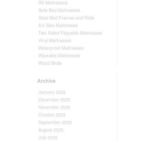
RV Mattresses
Sofa Bed Mattresses
Steel Bed Frames and Rails
3/4 Size Mattresses
Two Sided Flippable Mattresses
Vinyl Mattresses
Waterproof Mattresses
Wipeable Mattresses
Wood Beds
Archive
January 2026
December 2025
November 2025
October 2025
September 2025
August 2025
July 2025