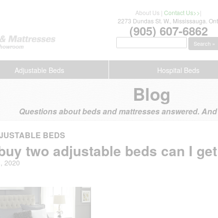
About Us
|
Contact Us>>
|
2273 Dundas St. W., Mississauga. Ont
(905) 607-6862
Search »
Adjustable Beds
Hospital Beds
Blog
Questions about beds and mattresses answered. And s
JUSTABLE BEDS
I buy two adjustable beds can I get
1, 2020