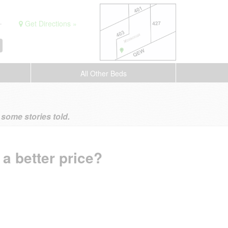
.
Get Directions »
All Other Beds
ome stories told.
 a better price?