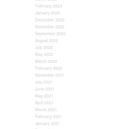
February 2023
January 2023
December 2022
November 2022
September 2022
August 2022
July 2022
May 2022
March 2022
February 2022
November 2021
July 2021
June 2021
May 2021
April 2021
March 2021
February 2021
January 2021