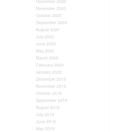
December 2020
November 2020
October 2020
September 2020
August 2020
July 2020
June 2020
May 2020
March 2020
February 2020
January 2020
December 2019
November 2019
October 2019
September 2019
August 2019
July 2019
June 2019
May 2019