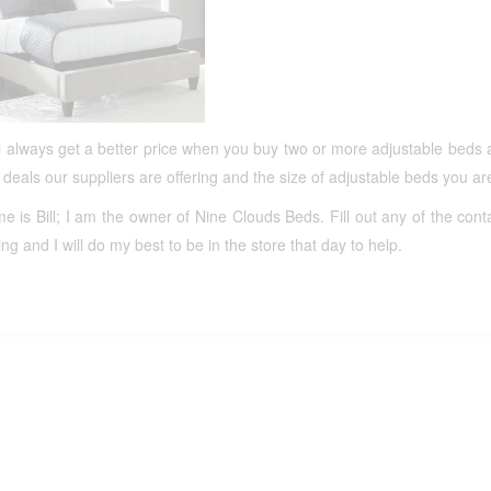
l always get a better price when you buy two or more adjustable beds 
 deals our suppliers are offering and the size of adjustable beds you a
 is Bill; I am the owner of Nine Clouds Beds. Fill out any of the cont
ting and I will do my best to be in the store that day to help.