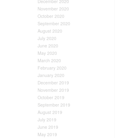
December 2020
November 2020
October 2020
September 2020
August 2020
July 2020
June 2020
May 2020
March 2020
February 2020
January 2020
December 2019
November 2019
October 2019
September 2019
August 2019
July 2019
June 2019
May 2019