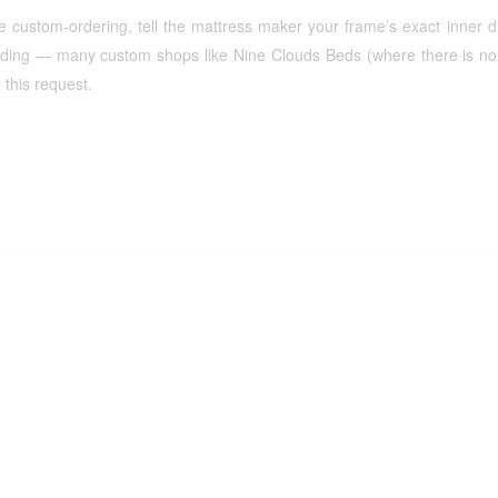
re custom-ordering, tell the mattress maker your frame’s exact inner
dding — many custom shops like Nine Clouds Beds (where there is no 
 this request.