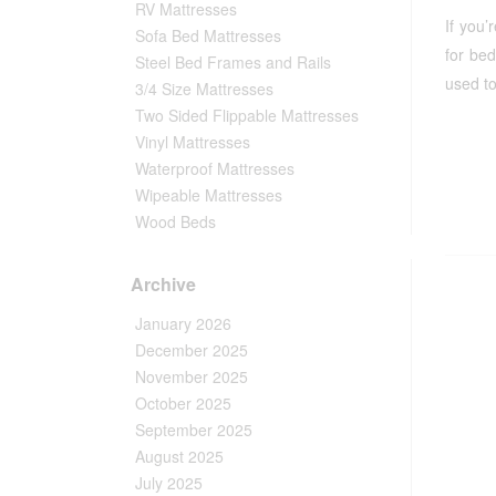
RV Mattresses
If you’
Sofa Bed Mattresses
for be
Steel Bed Frames and Rails
used to
3/4 Size Mattresses
Two Sided Flippable Mattresses
Vinyl Mattresses
Waterproof Mattresses
Wipeable Mattresses
Wood Beds
Archive
January 2026
December 2025
November 2025
October 2025
September 2025
August 2025
July 2025