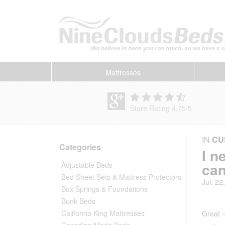
Mattresses
Store Rating 4.75
/
5
IN
CU
Categories
I n
can
Adjustable Beds
Bed Sheet Sets & Mattress Protectors
Jul. 22
Box Springs & Foundations
Bunk Beds
California King Mattresses
Great —
Canadian Made Beds