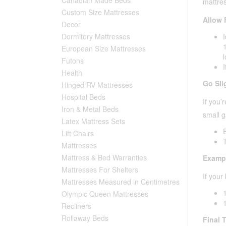
mattres
Custom Size Mattresses
Allow 
Decor
Dormitory Mattresses
European Size Mattresses
Futons
I
Health
Go Sli
Hinged RV Mattresses
Hospital Beds
If you’
Iron & Metal Beds
small g
Latex Mattress Sets
E
Lift Chairs
Mattresses
Mattress & Bed Warranties
Examp
Mattresses For Shelters
If your
Mattresses Measured in Centimetres
Olympic Queen Mattresses
Recliners
Rollaway Beds
Final T