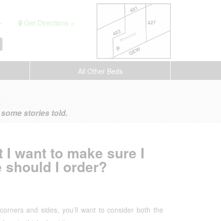
.
Get Directions »
All Other Beds
ome stories told.
 I want to make sure I
 should I order?
corners and sides, you’ll want to consider both the