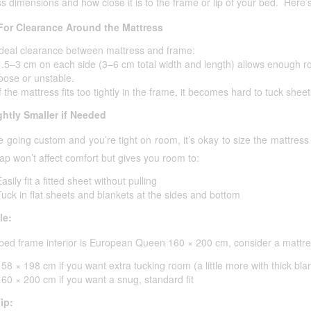
s dimensions and how close it is to the frame or lip of your bed. Here’s
For Clearance Around the Mattress
Ideal clearance between mattress and frame:
1.5–3 cm on each side (3–6 cm total width and length) allows enough ro
loose or unstable.
f the mattress fits too tightly in the frame, it becomes hard to tuck sheet
ghtly Smaller if Needed
re going custom and you’re tight on room, it’s okay to size the mattres
ap won’t affect comfort but gives you room to:
asily fit a fitted sheet without pulling
Tuck in flat sheets and blankets at the sides and bottom
le:
 bed frame interior is European Queen 160 × 200 cm, consider a mattres
158 × 198 cm if you want extra tucking room (a little more with thick bla
160 × 200 cm if you want a snug, standard fit
ip: