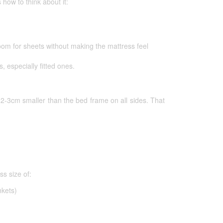
 how to think about it:
om for sheets without making the mattress feel
s, especially fitted ones.
s 2-3cm smaller than the bed frame on all sides. That
s size of:
nkets)