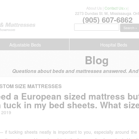
About Us
|
Contact Us>>
|
2273 Dundas St. W., Mississauga. Ont
(905) 607-6862
Search »
Adjustable Beds
Hospital Beds
Blog
Questions about beds and mattresses answered. And s
STOM SIZE MATTRESSES
eed a European sized mattress but
 tuck in my bed sheets. What size
, 2019
 if tucking sheets neatly is important to you, especially around the 