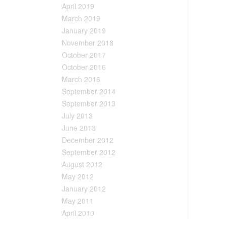
April 2019
March 2019
January 2019
November 2018
October 2017
October 2016
March 2016
September 2014
September 2013
July 2013
June 2013
December 2012
September 2012
August 2012
May 2012
January 2012
May 2011
April 2010