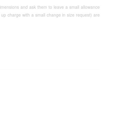
 dimensions and ask them to leave a small allowance
up charge with a small change in size request) are