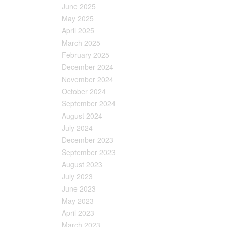
June 2025
May 2025
April 2025
March 2025
February 2025
December 2024
November 2024
October 2024
September 2024
August 2024
July 2024
December 2023
September 2023
August 2023
July 2023
June 2023
May 2023
April 2023
March 2023