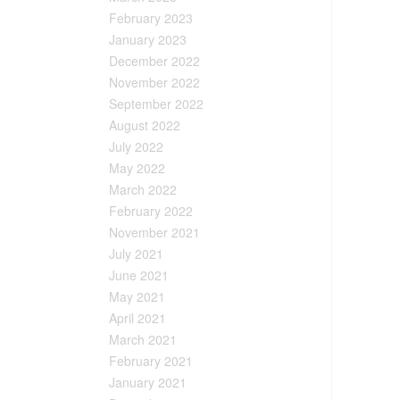
February 2023
January 2023
December 2022
November 2022
September 2022
August 2022
July 2022
May 2022
March 2022
February 2022
November 2021
July 2021
June 2021
May 2021
April 2021
March 2021
February 2021
January 2021