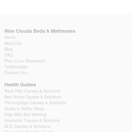
Nine Clouds Beds & Mattresses
Home
About Us
Blog
FAQ
Pics of our Showroom
Testimonials
Contact Us>>
Health Guides
Back Pain Causes & Solutions
Bed Sores Causes & Solutions
Fibromyalgia Causes & Solutions
Guide to Better Sleep
Help With Bed Wetting
Insomnia: Causes & Solutions
M.S. Causes & Solutions