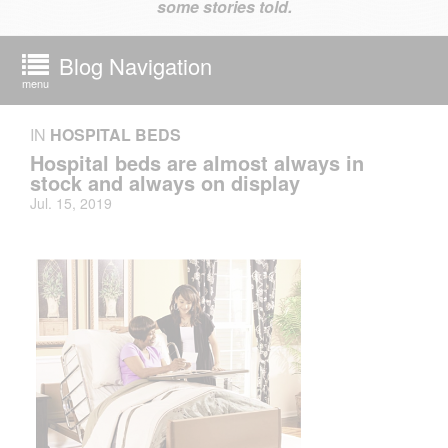
some stories told.
Blog Navigation
menu
IN
HOSPITAL BEDS
Hospital beds are almost always in
stock and always on display
Jul. 15, 2019