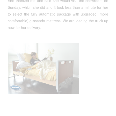
She thanked me and said she would visit the showroom on
Sunday, which she did and it took less than a minute for her
to select the fully automatic package with upgraded (more
comfortable) glissando mattress. We are loading the truck up
now for her delivery.