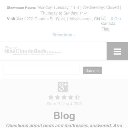
Monday-Tuesday: 11-4 | Wednesday: Closed |
Showroom Hours:
Thursday to Sunday: 11-4
Visit Us:
2273 Dundas St. West, | Mississauga, ON
Get
Directions »
Search »
Store Rating 4.75
/
5
Blog
Questions about beds and mattresses answered. And