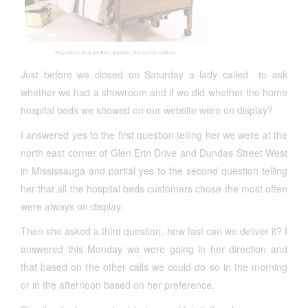
Just before we closed on Saturday a lady called to ask
whether we had a showroom and if we did whether the home
hospital beds we showed on our website were on display?
I answered yes to the first question telling her we were at the
north east corner of Glen Erin Drive and Dundas Street West
in Mississauga and partial yes to the second question telling
her that all the hospital beds customers chose the most often
were always on display.
Then she asked a third question, how fast can we deliver it? I
answered this Monday we were going in her direction and
that based on the other calls we could do so in the morning
or in the afternoon based on her preference.