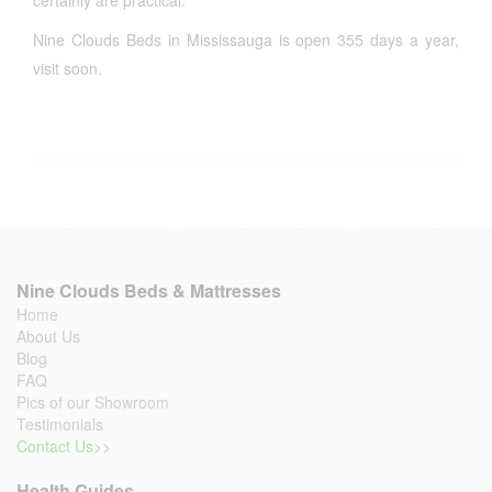
certainly are practical.
Nine Clouds Beds in Mississauga is open 355 days a year,
visit soon.
Nine Clouds Beds & Mattresses
Home
About Us
Blog
FAQ
Pics of our Showroom
Testimonials
Contact Us>>
Health Guides