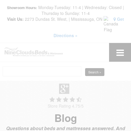
Monday-Tuesday: 11-4 | Wednesday: Closed |
Showroom Hours:
Thursday to Sunday: 11-4
Visit Us:
2273 Dundas St. West, | Mississauga, ON
Get
Directions »
Search »
Store Rating 4.75
/
5
Blog
Questions about beds and mattresses answered. And