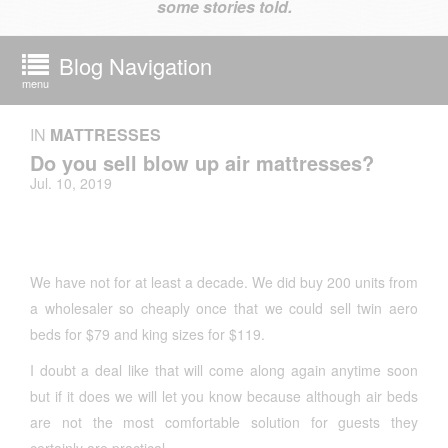
some stories told.
Blog Navigation
menu
IN
MATTRESSES
Do you sell blow up air mattresses?
Jul. 10, 2019
We have not for at least a decade. We did buy 200 units from
a wholesaler so cheaply once that we could sell twin aero
beds for $79 and king sizes for $119.
I doubt a deal like that will come along again anytime soon
but if it does we will let you know because although air beds
are not the most comfortable solution for guests they