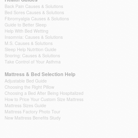
Back Pain Causes & Solutions
Bed Sores Causes & Solutions
Fibromyalgia Causes & Solutions
Guide to Better Sleep
Help With Bed Wetting
Insomnia: Causes & Solutions
M.S. Causes & Solutions
Sleep Help Nutrition Guide
Snoring: Causes & Solutions
Take Control of Your Asthma
Mattress & Bed Selection Help
Adjustable Bed Guide
Choosing the Right Pillow
Choosing a Bed After Being Hospitalized
How to Price Your Custom Size Mattress
Mattress Sizes Guide
Mattress Factory Photo Tour
New Mattress Benefits Study