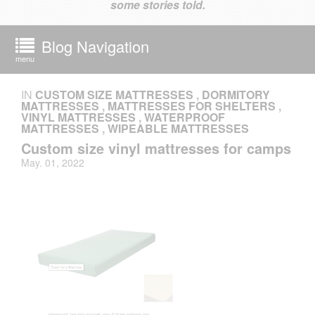
some stories told.
Blog Navigation
menu
IN
CUSTOM SIZE MATTRESSES
,
DORMITORY
MATTRESSES
,
MATTRESSES FOR SHELTERS
,
VINYL MATTRESSES
,
WATERPROOF
MATTRESSES
,
WIPEABLE MATTRESSES
Custom size vinyl mattresses for camps
May. 01, 2022