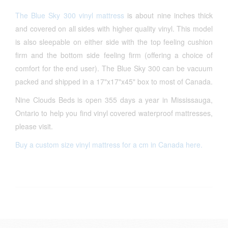
The Blue Sky 300 vinyl mattress
is about nine inches thick
and covered on all sides with higher quality vinyl. This model
is also sleepable on either side with the top feeling cushion
firm and the bottom side feeling firm (offering a choice of
comfort for the end user). The Blue Sky 300 can be vacuum
packed and shipped in a 17"x17"x45" box to most of Canada.
Nine Clouds Beds is open 355 days a year in Mississauga,
Ontario to help you find vinyl covered waterproof mattresses,
please visit.
Buy a custom size vinyl mattress for a cm in Canada here.