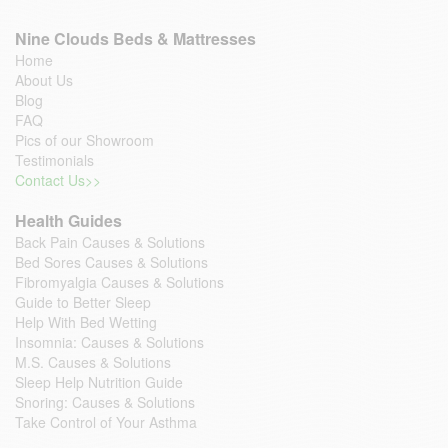
Nine Clouds Beds & Mattresses
Home
About Us
Blog
FAQ
Pics of our Showroom
Testimonials
Contact Us>>
Health Guides
Back Pain Causes & Solutions
Bed Sores Causes & Solutions
Fibromyalgia Causes & Solutions
Guide to Better Sleep
Help With Bed Wetting
Insomnia: Causes & Solutions
M.S. Causes & Solutions
Sleep Help Nutrition Guide
Snoring: Causes & Solutions
Take Control of Your Asthma