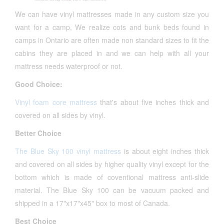
We can have vinyl mattresses made in any custom size you
want for a camp, We realize cots and bunk beds found in
camps in Ontario are often made non standard sizes to fit the
cabins they are placed in and we can help with all your
mattress needs waterproof or not.
Good Choice:
Vinyl foam core mattress
that's about five inches thick and
covered on all sides by vinyl.
Better Choice
The Blue Sky 100 vinyl mattress
is about eight inches thick
and covered on all sides by higher quality vinyl except for the
bottom which is made of coventional mattress anti-slide
material. The Blue Sky 100 can be vacuum packed and
shipped in a 17"x17"x45" box to most of Canada.
Best Choice