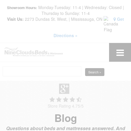
Monday-Tuesday: 11-4 | Wednesday: Closed |
Showroom Hours:
Thursday to Sunday: 11-4
Visit Us:
2273 Dundas St. West, | Mississauga, ON
Get
Directions »
Search »
Store Rating 4.75
/
5
Blog
Questions about beds and mattresses answered. And