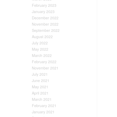
February 2023
January 2023
December 2022
November 2022
September 2022
August 2022
July 2022
May 2022
March 2022
February 2022
November 2021
July 2021
June 2021
May 2021
April 2021
March 2021
February 2021
January 2021