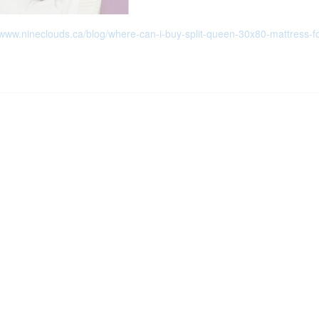
/www.nineclouds.ca/blog/where-can-i-buy-split-queen-30x80-mattress-f