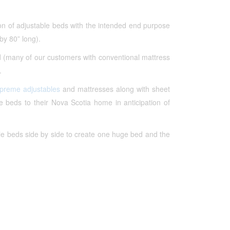
ion of adjustable beds with the intended end purpose
by 80” long).
d (many of our customers with conventional mattress
.
upreme adjustables
and mattresses along with sheet
beds to their Nova Scotia home in anticipation of
le beds side by side to create one huge bed and the