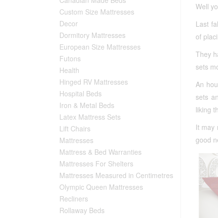
Well y
Custom Size Mattresses
Decor
Last fa
Dormitory Mattresses
of plac
European Size Mattresses
They h
Futons
sets mo
Health
Hinged RV Mattresses
An hou
Hospital Beds
sets a
Iron & Metal Beds
liking 
Latex Mattress Sets
It may 
Lift Chairs
good ne
Mattresses
Mattress & Bed Warranties
Mattresses For Shelters
Mattresses Measured in Centimetres
Olympic Queen Mattresses
Recliners
Rollaway Beds