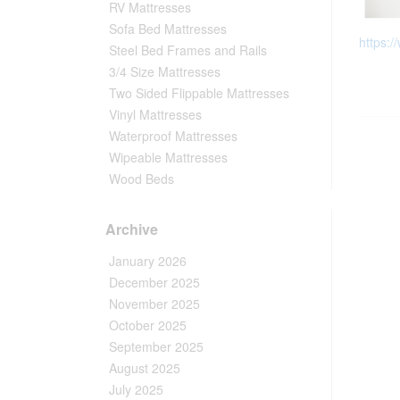
RV Mattresses
Sofa Bed Mattresses
https:/
Steel Bed Frames and Rails
3/4 Size Mattresses
Two Sided Flippable Mattresses
Vinyl Mattresses
Waterproof Mattresses
Wipeable Mattresses
Wood Beds
Archive
January 2026
December 2025
November 2025
October 2025
September 2025
August 2025
July 2025