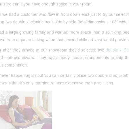
ou sure can if you have enough space in your room.
ll we had a customer who flew in from down east just to try our select
ing two double xl electric beds side by side (total dimensions 108” wide 
ad a large growing family and wanted more space than a split king be
ve from a queen to king when that second child arrives) would provide
r after they arrived at our showroom they’d selected two
double xl S
nd mattress covers. They had already made arrangements to ship the 
this combination.
never happen again but you can certainly place two double xl adjustab
ws is that it’s only marginally more expensive than a split king.