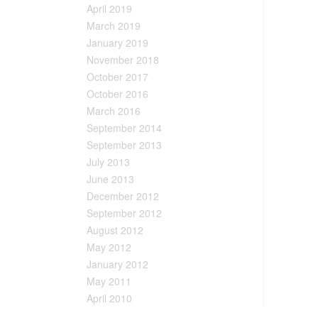
April 2019
March 2019
January 2019
November 2018
October 2017
October 2016
March 2016
September 2014
September 2013
July 2013
June 2013
December 2012
September 2012
August 2012
May 2012
January 2012
May 2011
April 2010