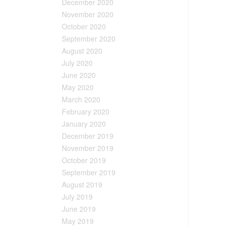
December 2020
November 2020
October 2020
September 2020
August 2020
July 2020
June 2020
May 2020
March 2020
February 2020
January 2020
December 2019
November 2019
October 2019
September 2019
August 2019
July 2019
June 2019
May 2019