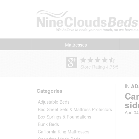
Mattresses
Store Rating 4.75
/
5
IN
AD
Categories
Can
sid
Adjustable Beds
Bed Sheet Sets & Mattress Protectors
Apr. 04
Box Springs & Foundations
Bunk Beds
California King Mattresses
Canadian Made Beds