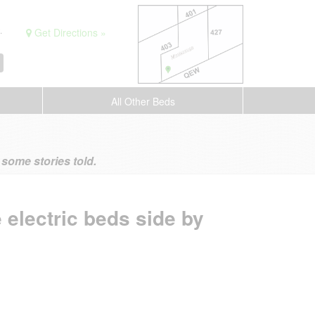
.
Get Directions »
All Other Beds
ome stories told.
 electric beds side by