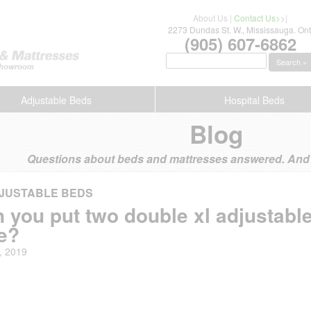
About Us
|
Contact Us>>
|
2273 Dundas St. W., Mississauga. Ont
(905) 607-6862
Search »
Adjustable Beds
Hospital Beds
Blog
Questions about beds and mattresses answered. And s
JUSTABLE BEDS
 you put two double xl adjustable
e?
, 2019