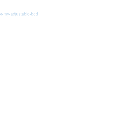
or-my-adjustable-bed