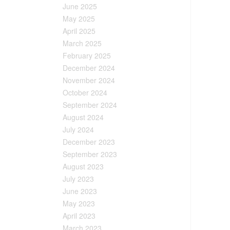
June 2025
May 2025
April 2025
March 2025
February 2025
December 2024
November 2024
October 2024
September 2024
August 2024
July 2024
December 2023
September 2023
August 2023
July 2023
June 2023
May 2023
April 2023
March 2023