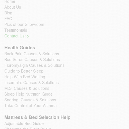
Home
About Us
Blog
FAQ
Pics of our Showroom
Testimonials
Contact Us>>
Health Guides
Back Pain Causes & Solutions
Bed Sores Causes & Solutions
Fibromyalgia Causes & Solutions
Guide to Better Sleep
Help With Bed Wetting
Insomnia: Causes & Solutions
M.S. Causes & Solutions
Sleep Help Nutrition Guide
Snoring: Causes & Solutions
Take Control of Your Asthma
Mattress & Bed Selection Help
Adjustable Bed Guide