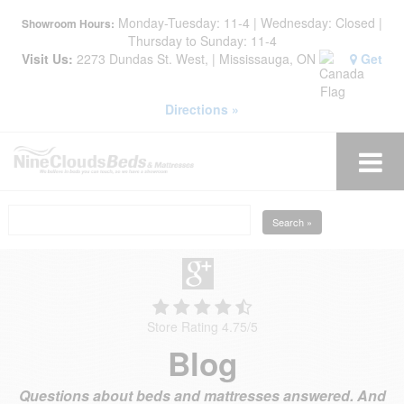
Monday-Tuesday: 11-4 | Wednesday: Closed |
Showroom Hours:
Thursday to Sunday: 11-4
Visit Us:
2273 Dundas St. West, | Mississauga, ON
Get
Directions »
Search »
Store Rating 4.75
/
5
Blog
Questions about beds and mattresses answered. And