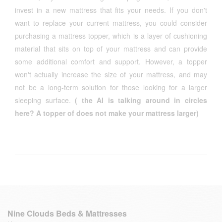
invest in a new mattress that fits your needs. If you don't
want to replace your current mattress, you could consider
purchasing a mattress topper, which is a layer of cushioning
material that sits on top of your mattress and can provide
some additional comfort and support. However, a topper
won't actually increase the size of your mattress, and may
not be a long-term solution for those looking for a larger
sleeping surface.
( the AI is talking around in circles
here? A topper of does not make your mattress larger)
Nine Clouds Beds & Mattresses