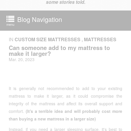
some stories told.
Blog Navigation
menu
IN
CUSTOM SIZE MATTRESSES
,
MATTRESSES
Can someone add to my mattress to
make it larger?
Mar. 20, 2023
It is generally not recommended to add to your existing
mattress to make it larger, as it could compromise the
integrity of the mattress and affect its overall support and
comfort.
(It's a terrible idea and will probably cost more
than buying a new mattress in a larger size)
Instead, if you need a larger sleeping surface, it's best to