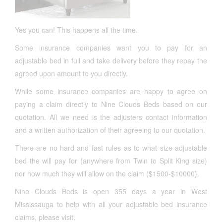
Yes you can! This happens all the time.
Some insurance companies want you to pay for an
adjustable bed in full and take delivery before they repay the
agreed upon amount to you directly.
While some insurance companies are happy to agree on
paying a claim directly to Nine Clouds Beds based on our
quotation. All we need is the adjusters contact information
and a written authorization of their agreeing to our quotation.
There are no hard and fast rules as to what size adjustable
bed the will pay for (anywhere from Twin to Split King size)
nor how much they will allow on the claim ($1500-$10000).
Nine Clouds Beds is open 355 days a year in West
Mississauga to help with all your adjustable bed insurance
claims, please visit.