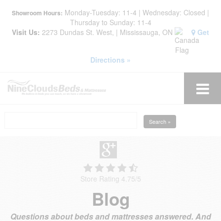
Monday-Tuesday: 11-4 | Wednesday: Closed |
Showroom Hours:
Thursday to Sunday: 11-4
Visit Us:
2273 Dundas St. West, | Mississauga, ON
Get
Directions »
Search »
Store Rating 4.75
/
5
Blog
Questions about beds and mattresses answered. And