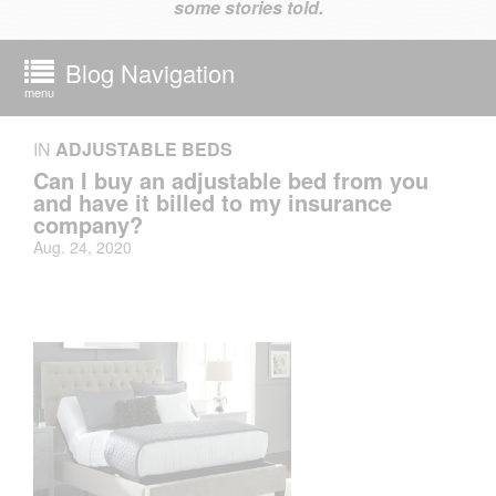
some stories told.
Blog Navigation
menu
IN
ADJUSTABLE BEDS
Can I buy an adjustable bed from you
and have it billed to my insurance
company?
Aug. 24, 2020