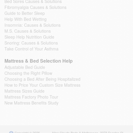
Bed Sores Causes & Solutions
Fibromyalgia Causes & Solutions
Guide to Better Sleep
Help With Bed Wetting
Insomnia: Causes & Solutions
M.S. Causes & Solutions
Sleep Help Nutrition Guide
Snoring: Causes & Solutions
Take Control of Your Asthma
Mattress & Bed Selection Help
Adjustable Bed Guide
Choosing the Right Pillow
Choosing a Bed After Being Hospitalized
How to Price Your Custom Size Mattress
Mattress Sizes Guide
Mattress Factory Photo Tour
New Mattress Benefits Study
Copyright © 2026
Nine Clouds Beds & Mattresses
,
2273 Dundas St.