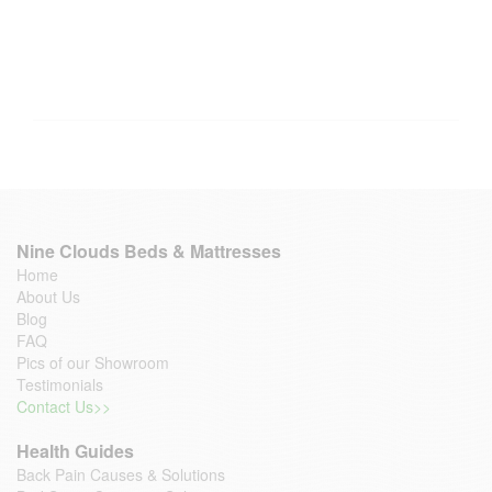
Nine Clouds Beds & Mattresses
Home
About Us
Blog
FAQ
Pics of our Showroom
Testimonials
Contact Us>>
Health Guides
Back Pain Causes & Solutions