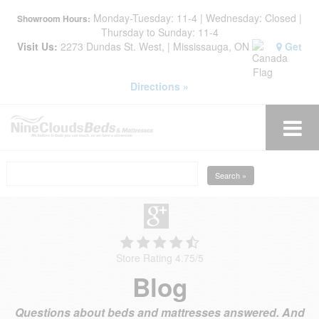
Monday-Tuesday: 11-4 | Wednesday: Closed |
Showroom Hours:
Thursday to Sunday: 11-4
Visit Us:
2273 Dundas St. West, | Mississauga, ON
Get
Directions »
Search »
Store Rating 4.75
/
5
Blog
Questions about beds and mattresses answered. And