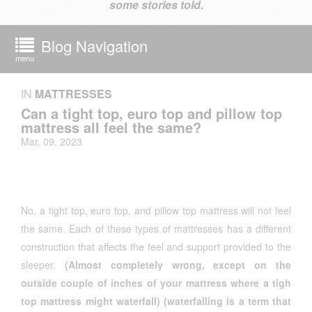
some stories told.
Blog Navigation
menu
IN
MATTRESSES
Can a tight top, euro top and pillow top
mattress all feel the same?
Mar. 09, 2023
No, a tight top, euro top, and pillow top mattress will not feel
the same. Each of these types of mattresses has a different
construction that affects the feel and support provided to the
sleeper.
(Almost completely wrong, except on the
outside couple of inches of your mattress where a tigh
top mattress might waterfall) (waterfalling is a term that