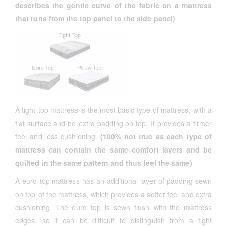
describes the gentle curve of the fabric on a mattress
that runs from the top panel to the side panel)
A tight top mattress is the most basic type of mattress, with a
flat surface and no extra padding on top. It provides a firmer
feel and less cushioning.
(100% not true as each type of
mattress can contain the same comfort layers and be
quilted in the same pattern and thus feel the same)
A euro top mattress has an additional layer of padding sewn
on top of the mattress, which provides a softer feel and extra
cushioning. The euro top is sewn flush with the mattress
edges, so it can be difficult to distinguish from a tight