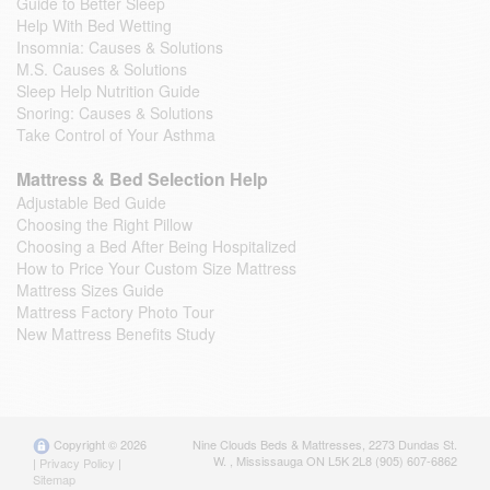
Guide to Better Sleep
Help With Bed Wetting
Insomnia: Causes & Solutions
M.S. Causes & Solutions
Sleep Help Nutrition Guide
Snoring: Causes & Solutions
Take Control of Your Asthma
Mattress & Bed Selection Help
Adjustable Bed Guide
Choosing the Right Pillow
Choosing a Bed After Being Hospitalized
How to Price Your Custom Size Mattress
Mattress Sizes Guide
Mattress Factory Photo Tour
New Mattress Benefits Study
Copyright © 2026
Nine Clouds Beds & Mattresses
,
2273 Dundas St.
W.
,
Mississauga
ON
L5K 2L8
(905) 607-6862
|
Privacy Policy
|
Sitemap