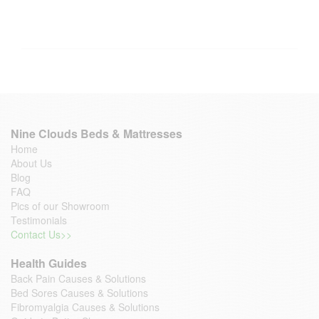
Nine Clouds Beds & Mattresses
Home
About Us
Blog
FAQ
Pics of our Showroom
Testimonials
Contact Us>>
Health Guides
Back Pain Causes & Solutions
Bed Sores Causes & Solutions
Fibromyalgia Causes & Solutions