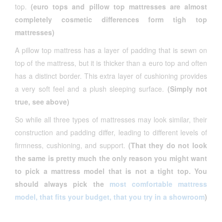
top.
(euro tops and pillow top mattresses are almost
completely cosmetic differences form tigh top
mattresses)
A pillow top mattress has a layer of padding that is sewn on
top of the mattress, but it is thicker than a euro top and often
has a distinct border. This extra layer of cushioning provides
a very soft feel and a plush sleeping surface.
(Simply not
true, see above)
So while all three types of mattresses may look similar, their
construction and padding differ, leading to different levels of
firmness, cushioning, and support.
(That they do not look
the same is pretty much the only reason you might want
to pick a mattress model that is not a tight top. You
should always pick the
most comfortable mattress
model, that fits your budget, that you try in a showroom
)