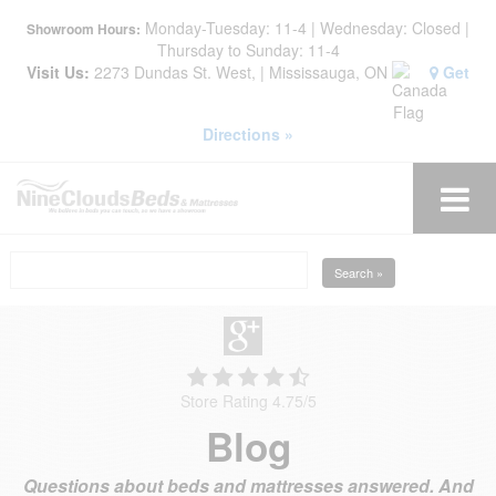
Monday-Tuesday: 11-4 | Wednesday: Closed |
Showroom Hours:
Thursday to Sunday: 11-4
Visit Us:
2273 Dundas St. West, | Mississauga, ON
Get
Directions »
Search »
Store Rating 4.75
/
5
Blog
Questions about beds and mattresses answered. And