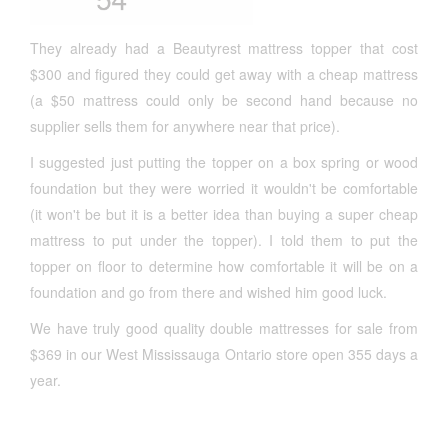
They already had a Beautyrest mattress topper that cost
$300 and figured they could get away with a cheap mattress
(a $50 mattress could only be second hand because no
supplier sells them for anywhere near that price).
I suggested just putting the topper on a box spring or wood
foundation but they were worried it wouldn't be comfortable
(it won't be but it is a better idea than buying a super cheap
mattress to put under the topper). I told them to put the
topper on floor to determine how comfortable it will be on a
foundation and go from there and wished him good luck.
We have truly good quality double mattresses for sale from
$369 in our West Mississauga Ontario store open 355 days a
year.