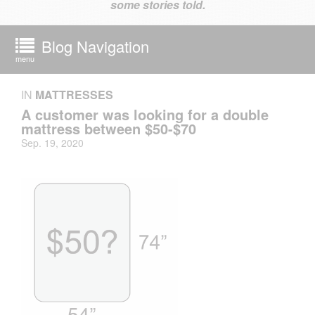
some stories told.
Blog Navigation
menu
IN
MATTRESSES
A customer was looking for a double
mattress between $50-$70
Sep. 19, 2020