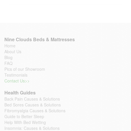
Nine Clouds Beds & Mattresses
Home
About Us
Blog
FAQ
Pics of our Showroom
Testimonials
Contact Us>>
Health Guides
Back Pain Causes & Solutions
Bed Sores Causes & Solutions
Fibromyalgia Causes & Solutions
Guide to Better Sleep
Help With Bed Wetting
Insomnia: Causes & Solutions