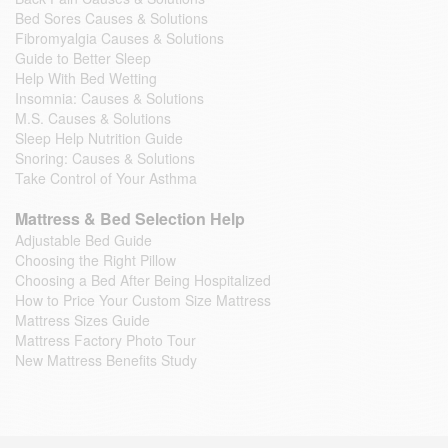
Bed Sores Causes & Solutions
Fibromyalgia Causes & Solutions
Guide to Better Sleep
Help With Bed Wetting
Insomnia: Causes & Solutions
M.S. Causes & Solutions
Sleep Help Nutrition Guide
Snoring: Causes & Solutions
Take Control of Your Asthma
Mattress & Bed Selection Help
Adjustable Bed Guide
Choosing the Right Pillow
Choosing a Bed After Being Hospitalized
How to Price Your Custom Size Mattress
Mattress Sizes Guide
Mattress Factory Photo Tour
New Mattress Benefits Study