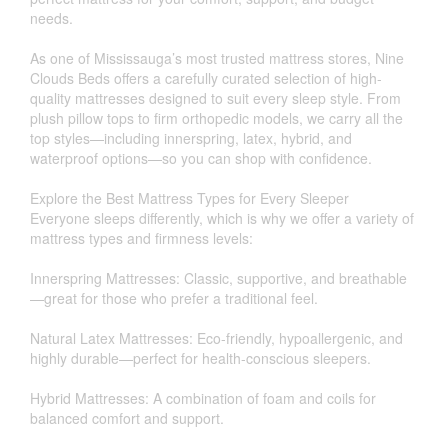
needs.
As one of Mississauga’s most trusted mattress stores, Nine
Clouds Beds offers a carefully curated selection of high-
quality mattresses designed to suit every sleep style. From
plush pillow tops to firm orthopedic models, we carry all the
top styles—including innerspring, latex, hybrid, and
waterproof options—so you can shop with confidence.
Explore the Best Mattress Types for Every Sleeper
Everyone sleeps differently, which is why we offer a variety of
mattress types and firmness levels:
Innerspring Mattresses: Classic, supportive, and breathable
—great for those who prefer a traditional feel.
Natural Latex Mattresses: Eco-friendly, hypoallergenic, and
highly durable—perfect for health-conscious sleepers.
Hybrid Mattresses: A combination of foam and coils for
balanced comfort and support.