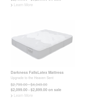
>
Learn More
Darkness FallsLatex Mattress
Upgrade to the Heaven Sent
$2,799.00 - $4,049.00
$2,099.00 - $2,899.00 on sale
>
Learn More