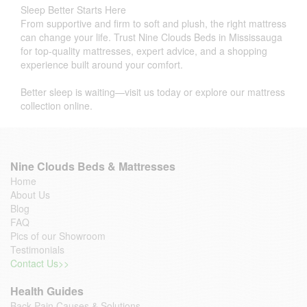
Sleep Better Starts Here
From supportive and firm to soft and plush, the right mattress
can change your life. Trust Nine Clouds Beds in Mississauga
for top-quality mattresses, expert advice, and a shopping
experience built around your comfort.
Better sleep is waiting—visit us today or explore our mattress
collection online.
Nine Clouds Beds & Mattresses
Home
About Us
Blog
FAQ
Pics of our Showroom
Testimonials
Contact Us>>
Health Guides
Back Pain Causes & Solutions