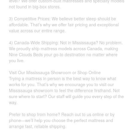
level? We offer custom-built mattresses and specialty models
not found in big-box stores.
3) Competitive Prices: We believe better sleep should be
affordable. That’s why we offer fair pricing and exceptional
value across our entire range.
4) Canada-Wide Shipping: Not in Mississauga? No problem.
We proudly ship mattress models across Canada, making
Nine Clouds Beds your go-to destination no matter where
you live.
Visit Our Mississauga Showroom or Shop Online
Trying a mattress in person is the best way to know what
works for you. That’s why we encourage you to visit our
Mississauga showroom to feel the difference firsthand. Not
sure where to start? Our staff will guide you every step of the
way.
Prefer to shop from home? Reach out to us online or by
phone—we’ll help you choose the perfect mattress and
arrange fast, reliable shipping.