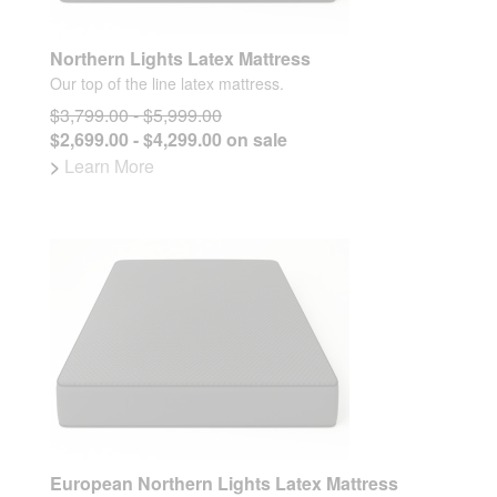
Northern Lights Latex Mattress
Our top of the line latex mattress.
$3,799.00 - $5,999.00
$2,699.00 - $4,299.00 on sale
>
Learn More
European Northern Lights Latex Mattress