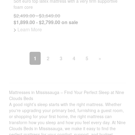
Soft euro top latex mattress with a very firm supportive
foam core
$2,499.00 - $3,649.00
$1,899.00 - $2,799.00 on sale
>
Learn More
1
2
3
4
5
»
Mattresses in Mississauga – Find Your Perfect Sleep at Nine
Clouds Beds
A good night’s sleep starts with the right mattress. Whether
you're upgrading your primary bed, furnishing a guest room,
or shopping for your first home, the right mattress can
transform how you sleep and how you feel every day. At Nine
Clouds Beds in Mississauga, we make it easy to find the
perfect mattress for your comfort, support, and budget