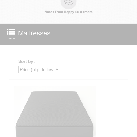
Mattresses
menu
Sort by: