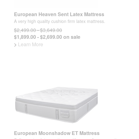
European Heaven Sent Latex Mattress
A very high quality cushion firm latex mattress.
$2,499.00 - $3,649.00
$1,899.00 - $2,699.00 on sale
>
Learn More
European Moonshadow ET Mattress