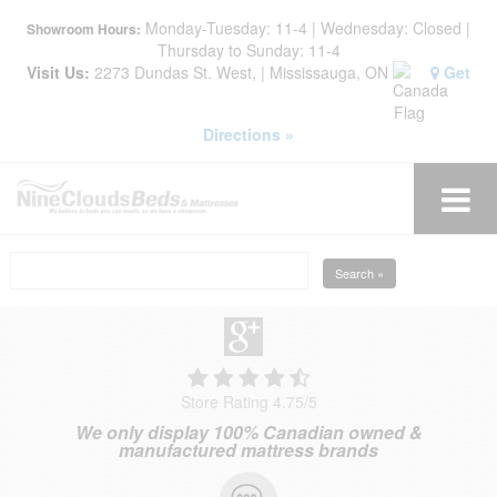
Monday-Tuesday: 11-4 | Wednesday: Closed |
Showroom Hours:
Thursday to Sunday: 11-4
Visit Us:
2273 Dundas St. West, | Mississauga, ON
Get
Directions »
Search »
Store Rating 4.75
/
5
We only display 100% Canadian owned &
manufactured mattress brands