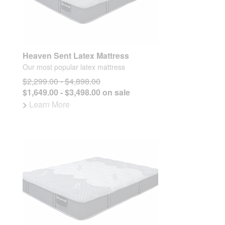
Heaven Sent Latex Mattress
Our most popular latex mattress
$2,299.00 - $4,898.00
$1,649.00 - $3,498.00 on sale
>
Learn More