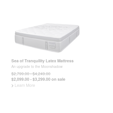
Sea of Tranquility Latex Mattress
An upgrade to the Moonshadow
$2,799.00 - $4,249.00
$2,099.00 - $3,299.00 on sale
>
Learn More