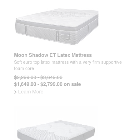
Moon Shadow ET Latex Mattress
Soft euro top latex mattress with a very firm supportive
foam core
$2,299.00 - $3,649.00
$1,649.00 - $2,799.00 on sale
>
Learn More