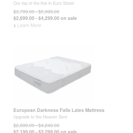
Our top of the line in Euro Sizes!
$3,799.00 - $5,999.00
$2,699.00 - $4,299.00 on sale
>
Learn More
European Darkness Falls Latex Mattress
Upgrade to the Heaven Sent
$2,899.00 - $4,249.00
$2,199.00 - $3,299.00 on sale