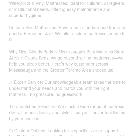
Waterproof & Vinyl Mattresses: Ideal for children, caregivers,
or institutional needs, offering easy maintenance and
superior hygiene.
Custom-Size Mattresses: Have a non-standard bed frame or
need a European size? We offer custom mattresses made to
fit.
Why Nine Clouds Beds is Mississauga’s Best Mattress Store
At Nine Clouds Beds, we go beyond selling mattresses—we
help you sleep better. Here’s why customers across
Mississauga and the Greater Toronto Area choose us:
✅ Expert Service: Our knowledgeable team takes the time to
understand your needs and match you with the right
mattress—no pressure, no guesswork.
1) Unmatched Selection: We stock a wide range of mattress
sizes, firmness levels, and styles—so you’ll never feel limited
by your choices.
2) Custom Options: Looking for a specific size or support