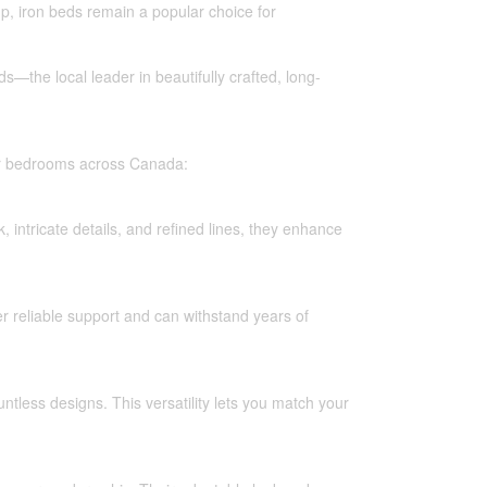
p, iron beds remain a popular choice for
ds—the local leader in beautifully crafted, long-
for bedrooms across Canada:
 intricate details, and refined lines, they enhance
er reliable support and can withstand years of
ntless designs. This versatility lets you match your