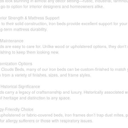
ds look stunning in almost any décor setting—rustic, industrial, farmh
go-to option for interior designers and homeowners alike.
rior Strength & Mattress Support
to their solid construction, iron beds provide excellent support for y
g-term mattress durability.
 Maintenance
ds are easy to care for. Unlike wood or upholstered options, they don't
ishing to keep them looking new.
tomization Options
 Clouds Beds, many of our iron beds can be custom-finished to match y
from a variety of finishes, sizes, and frame styles.
 Historical Significance
ds carry a legacy of craftsmanship and luxury. Historically associated 
f heritage and distinction to any space.
rgy-Friendly Choice
upholstered or fabric-covered beds, iron frames don’t trap dust mites,
for allergy sufferers or those with respiratory issues.