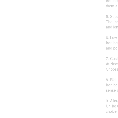
Iron be
them a 
5. Supe
Thanks 
and lon
6. Low
Iron be
and pol
7. Cus
At Nine
Choose 
8. Rich
Iron be
sense o
9. Alle
Unlike 
choice 