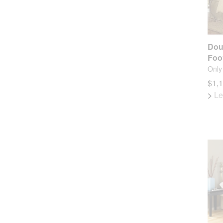
Dou
Foo
Only 
$1,
>
Le