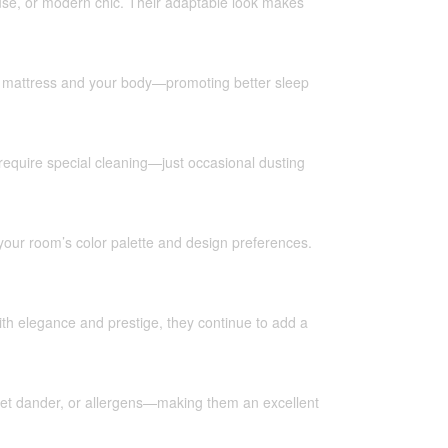
ouse, or modern chic. Their adaptable look makes
our mattress and your body—promoting better sleep
 require special cleaning—just occasional dusting
our room’s color palette and design preferences.
with elegance and prestige, they continue to add a
 pet dander, or allergens—making them an excellent