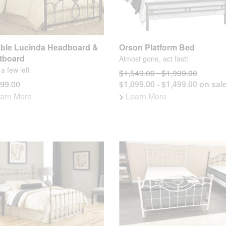
ble Lucinda Headboard &
Orson Platform Bed
tboard
Almost gone, act fast!
a few left
$1,549.00 - $1,999.00
199.00
$1,099.00 - $1,499.00 on sal
arn More
>
Learn More