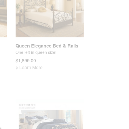
Queen Elegance Bed & Rails
One left in queen size!
$1,899.00
>
Learn More