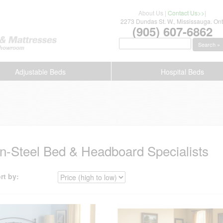
About Us
|
Contact Us>>
|
2273 Dundas St. W., Mississauga. Ont
(905) 607-6862
Search »
Adjustable Beds
Hospital Beds
on-Steel Bed & Headboard Specialists
rt by: