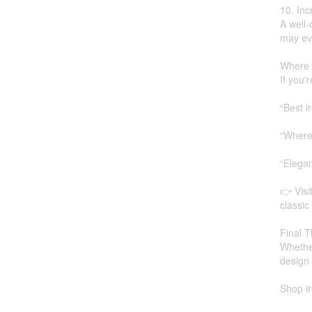
10. In
A well-
may ev
Where 
If you'
“Best i
“Where 
“Elega
👉 Visi
classic
Final T
Whether
design 
Shop ir