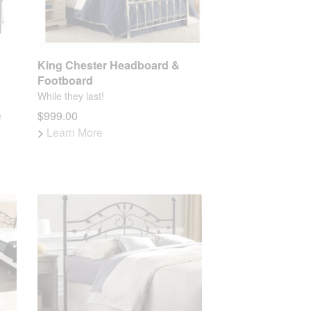
King Chester Headboard &
Footboard
While they last!
e
$999.00
>
Learn More