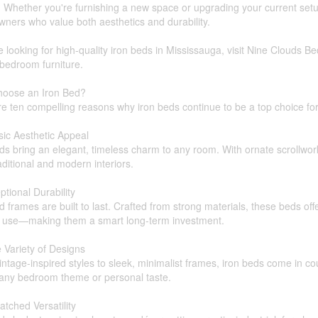
 Whether you're furnishing a new space or upgrading your current setu
ners who value both aesthetics and durability.
re looking for high-quality iron beds in Mississauga, visit Nine Clouds Be
 bedroom furniture.
oose an Iron Bed?
re ten compelling reasons why iron beds continue to be a top choice 
sic Aesthetic Appeal
ds bring an elegant, timeless charm to any room. With ornate scrollwork,
aditional and modern interiors.
ptional Durability
d frames are built to last. Crafted from strong materials, these beds off
r use—making them a smart long-term investment.
 Variety of Designs
ntage-inspired styles to sleek, minimalist frames, iron beds come in cou
 any bedroom theme or personal taste.
tched Versatility