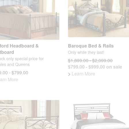
ford Headboard &
Baroque Bed & Rails
tboard
Only while they last!
ock only special price for
$1,899.00 - $2,099.00
les and Queens
$799.00 - $999.00 on sale
.00 - $799.00
>
Learn More
arn More