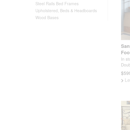
Steel Rails Bed Frames
Upholstered, Beds & Headboards
Wood Bases
San
Foo
In st
Doub
$599
>
Le