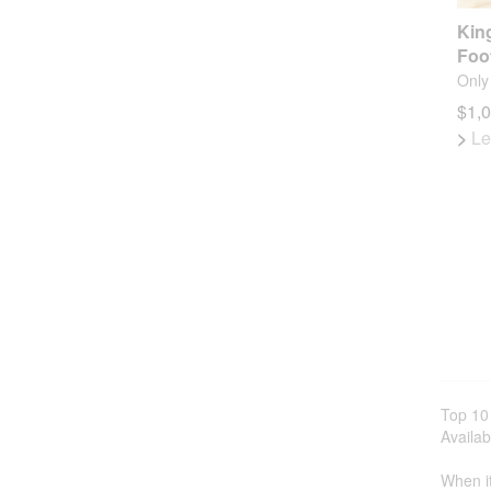
Kin
Foo
Only 
$1,
>
Le
Top 10
Availab
When it