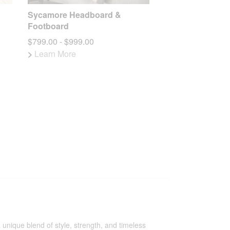
Sycamore Headboard &
Footboard
$799.00 - $999.00
>
Learn More
 unique blend of style, strength, and timeless