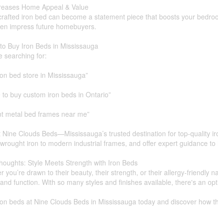
creases Home Appeal & Value
crafted iron bed can become a statement piece that boosts your bedroom'
en impress future homebuyers.
to Buy Iron Beds in Mississauga
re searching for:
ron bed store in Mississauga”
to buy custom iron beds in Ontario”
nt metal bed frames near me”
t Nine Clouds Beds—Mississauga’s trusted destination for top-quality ir
 wrought iron to modern industrial frames, and offer expert guidance to 
houghts: Style Meets Strength with Iron Beds
 you’re drawn to their beauty, their strength, or their allergy-friendly 
and function. With so many styles and finishes available, there's an o
on beds at Nine Clouds Beds in Mississauga today and discover how th