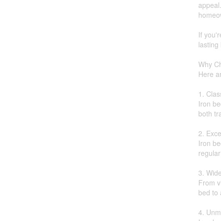
appeal.
homeow
If you'
lasting
Why Ch
Here a
1. Clas
Iron be
both tr
2. Exce
Iron be
regula
3. Wide
From vi
bed to
4. Unma