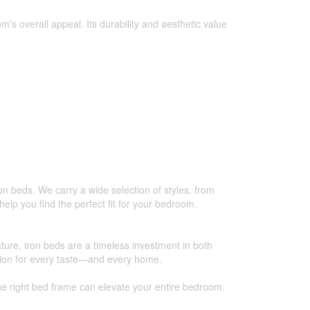
s overall appeal. Its durability and aesthetic value
on beds. We carry a wide selection of styles, from
help you find the perfect fit for your bedroom.
nature, iron beds are a timeless investment in both
ption for every taste—and every home.
e right bed frame can elevate your entire bedroom.