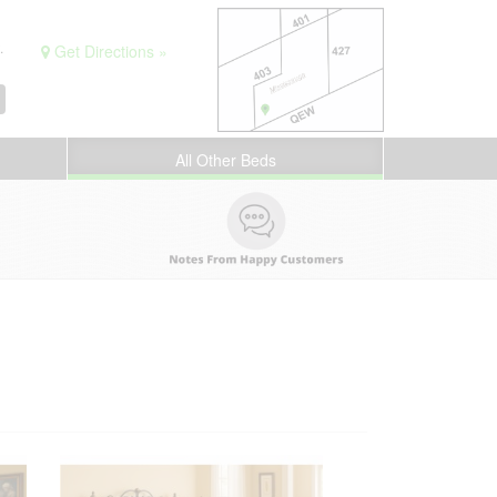
.
Get Directions »
All Other Beds