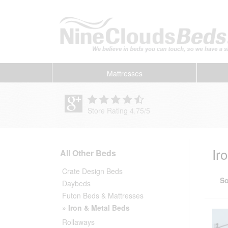
Mattresses
Store Rating 4.75
/
5
Ir
All Other Beds
Crate Design Beds
So
Daybeds
Futon Beds & Mattresses
» Iron & Metal Beds
Rollaways