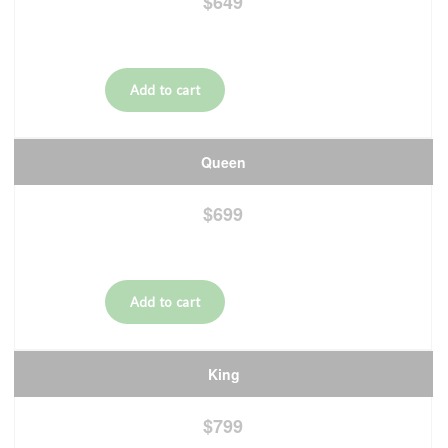
$649
Queen
$699
King
$799