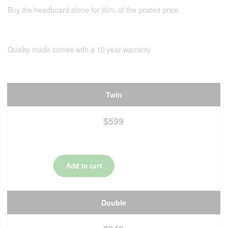
Buy the headboard alone for 60% of the posted price.
Quality made comes with a 10 year warranty
Twin
$599
Double