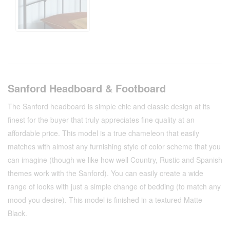
Sanford Headboard & Footboard
The Sanford headboard is simple chic and classic design at its
finest for the buyer that truly appreciates fine quality at an
affordable price. This model is a true chameleon that easily
matches with almost any furnishing style of color scheme that you
can imagine (though we like how well Country, Rustic and Spanish
themes work with the Sanford). You can easily create a wide
range of looks with just a simple change of bedding (to match any
mood you desire). This model is finished in a textured Matte
Black.