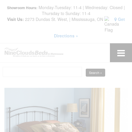
Monday-Tuesday: 11-4 | Wednesday: Closed |
Showroom Hours:
Thursday to Sunday: 11-4
Visit Us:
2273 Dundas St. West, | Mississauga, ON
Get
Directions »
Search »