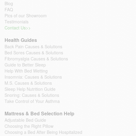
Blog
FAQ
Pics of our Showroom
Testimonials
Contact Us>>
Health Guides
Back Pain Causes & Solutions
Bed Sores Causes & Solutions
Fibromyalgia Causes & Solutions
Guide to Better Sleep
Help With Bed Wetting
Insomnia: Causes & Solutions
M.S. Causes & Solutions
Sleep Help Nutrition Guide
Snoring: Causes & Solutions
Take Control of Your Asthma
Mattress & Bed Selection Help
Adjustable Bed Guide
Choosing the Right Pillow
Choosing a Bed After Being Hospitalized