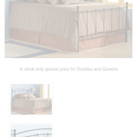
In stock only special price for Doubles and Queens