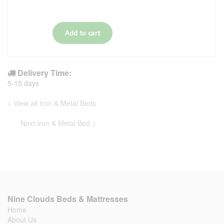
Delivery Time:
5-15 days
< View all Iron & Metal Beds
Next Iron & Metal Bed >
Nine Clouds Beds & Mattresses
Home
About Us