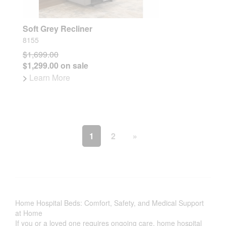
Soft Grey Recliner
8155
$1,699.00
$1,299.00 on sale
>
Learn More
1
2
»
Home Hospital Beds: Comfort, Safety, and Medical Support
at Home
If you or a loved one requires ongoing care, home hospital