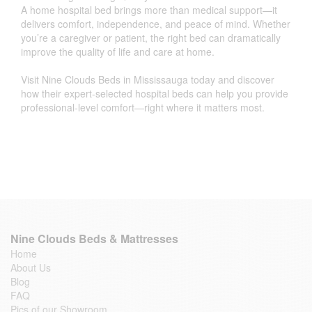
A home hospital bed brings more than medical support—it
delivers comfort, independence, and peace of mind. Whether
you’re a caregiver or patient, the right bed can dramatically
improve the quality of life and care at home.
Visit Nine Clouds Beds in Mississauga today and discover
how their expert-selected hospital beds can help you provide
professional-level comfort—right where it matters most.
Nine Clouds Beds & Mattresses
Home
About Us
Blog
FAQ
Pics of our Showroom