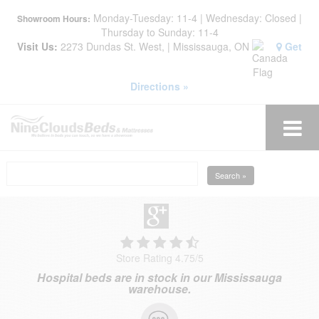
Monday-Tuesday: 11-4 | Wednesday: Closed |
Showroom Hours:
Thursday to Sunday: 11-4
Visit Us:
2273 Dundas St. West, | Mississauga, ON
Get
Directions »
Search »
Store Rating 4.75
/
5
Hospital beds are in stock in our Mississauga
warehouse.