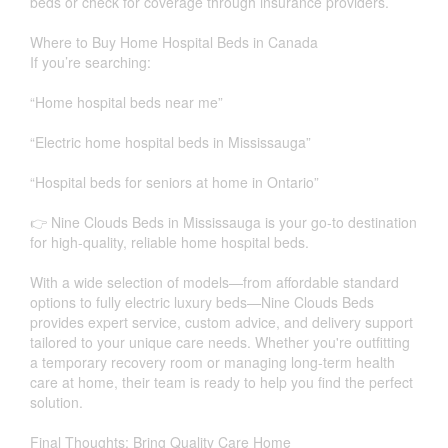
beds or check for coverage through insurance providers.
Where to Buy Home Hospital Beds in Canada
If you’re searching:
“Home hospital beds near me”
“Electric home hospital beds in Mississauga”
“Hospital beds for seniors at home in Ontario”
👉 Nine Clouds Beds in Mississauga is your go-to destination
for high-quality, reliable home hospital beds.
With a wide selection of models—from affordable standard
options to fully electric luxury beds—Nine Clouds Beds
provides expert service, custom advice, and delivery support
tailored to your unique care needs. Whether you're outfitting
a temporary recovery room or managing long-term health
care at home, their team is ready to help you find the perfect
solution.
Final Thoughts: Bring Quality Care Home