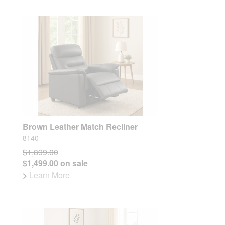
Brown Leather Match Recliner
8140
$1,899.00
$1,499.00 on sale
>
Learn More