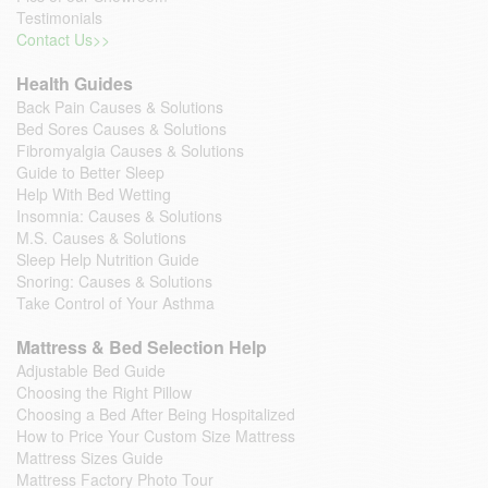
Testimonials
Contact Us>>
Health Guides
Back Pain Causes & Solutions
Bed Sores Causes & Solutions
Fibromyalgia Causes & Solutions
Guide to Better Sleep
Help With Bed Wetting
Insomnia: Causes & Solutions
M.S. Causes & Solutions
Sleep Help Nutrition Guide
Snoring: Causes & Solutions
Take Control of Your Asthma
Mattress & Bed Selection Help
Adjustable Bed Guide
Choosing the Right Pillow
Choosing a Bed After Being Hospitalized
How to Price Your Custom Size Mattress
Mattress Sizes Guide
Mattress Factory Photo Tour