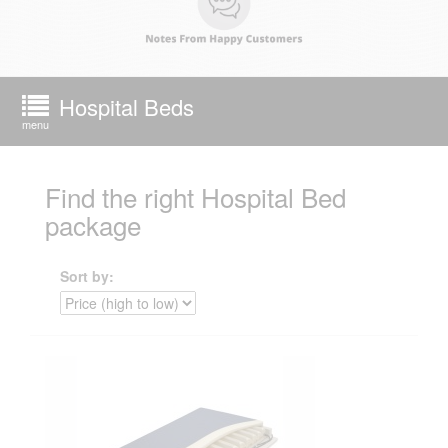
Hospital Beds
menu
Find the right Hospital Bed
package
Sort by: