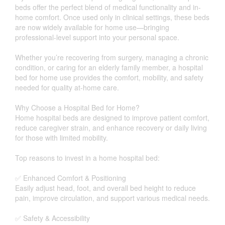
beds offer the perfect blend of medical functionality and in-
home comfort. Once used only in clinical settings, these beds
are now widely available for home use—bringing
professional-level support into your personal space.
Whether you’re recovering from surgery, managing a chronic
condition, or caring for an elderly family member, a hospital
bed for home use provides the comfort, mobility, and safety
needed for quality at-home care.
Why Choose a Hospital Bed for Home?
Home hospital beds are designed to improve patient comfort,
reduce caregiver strain, and enhance recovery or daily living
for those with limited mobility.
Top reasons to invest in a home hospital bed:
✅ Enhanced Comfort & Positioning
Easily adjust head, foot, and overall bed height to reduce
pain, improve circulation, and support various medical needs.
✅ Safety & Accessibility