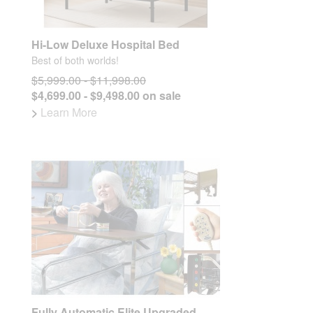
Hi-Low Deluxe Hospital Bed
Best of both worlds!
$5,999.00 - $11,998.00
$4,699.00 - $9,498.00 on sale
>
Learn More
Fully Automatic Elite Upgraded