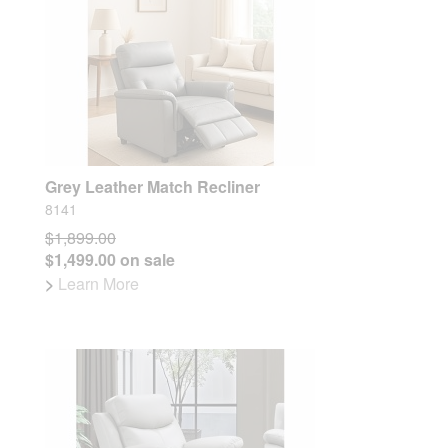
Grey Leather Match Recliner
8141
$1,899.00
$1,499.00 on sale
>
Learn More