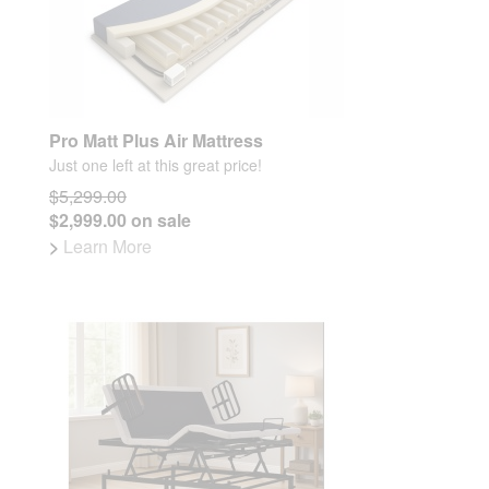
Pro Matt Plus Air Mattress
Just one left at this great price!
$5,299.00
$2,999.00 on sale
>
Learn More