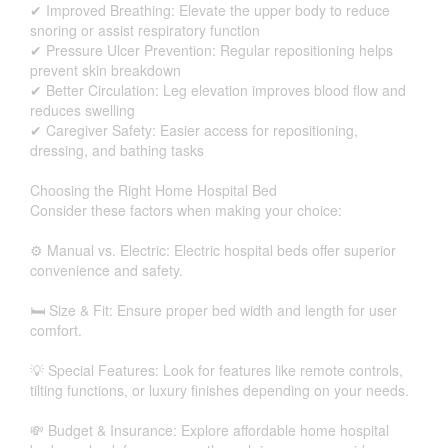
✔ Improved Breathing: Elevate the upper body to reduce
snoring or assist respiratory function
✔ Pressure Ulcer Prevention: Regular repositioning helps
prevent skin breakdown
✔ Better Circulation: Leg elevation improves blood flow and
reduces swelling
✔ Caregiver Safety: Easier access for repositioning,
dressing, and bathing tasks
Choosing the Right Home Hospital Bed
Consider these factors when making your choice:
⚙️ Manual vs. Electric: Electric hospital beds offer superior
convenience and safety.
🛏 Size & Fit: Ensure proper bed width and length for user
comfort.
💡 Special Features: Look for features like remote controls,
tilting functions, or luxury finishes depending on your needs.
💸 Budget & Insurance: Explore affordable home hospital