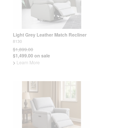
Light Grey Leather Match Recliner
8130
$1,899.00
$1,499.00 on sale
>
Learn More