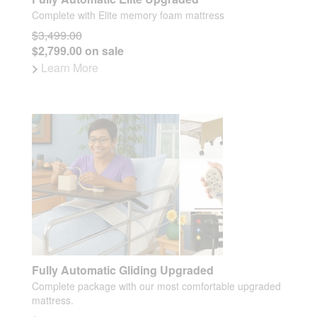
Complete with Elite memory foam mattress
$3,499.00
$2,799.00 on sale
>
Learn More
Fully Automatic Gliding Upgraded
Complete package with our most comfortable upgraded
mattress.