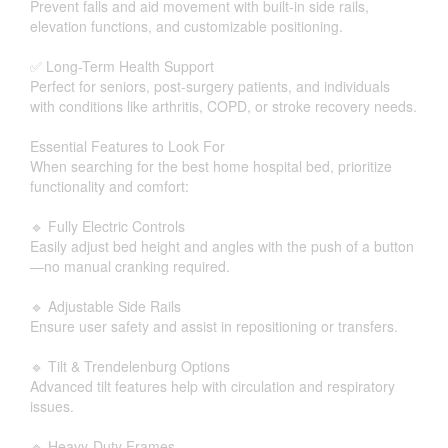
Prevent falls and aid movement with built-in side rails,
elevation functions, and customizable positioning.
✅ Long-Term Health Support
Perfect for seniors, post-surgery patients, and individuals
with conditions like arthritis, COPD, or stroke recovery needs.
Essential Features to Look For
When searching for the best home hospital bed, prioritize
functionality and comfort:
🔹 Fully Electric Controls
Easily adjust bed height and angles with the push of a button
—no manual cranking required.
🔹 Adjustable Side Rails
Ensure user safety and assist in repositioning or transfers.
🔹 Tilt & Trendelenburg Options
Advanced tilt features help with circulation and respiratory
issues.
🔹 Heavy-Duty Frames