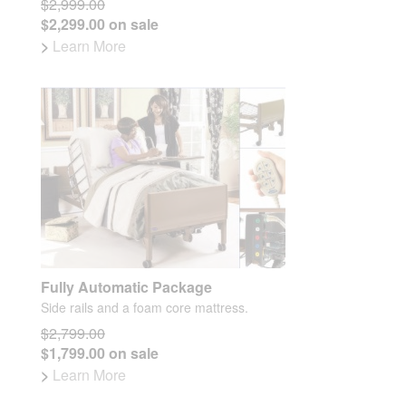
$2,999.00
$2,299.00 on sale
>
Learn More
Fully Automatic Package
Side rails and a foam core mattress.
$2,799.00
$1,799.00 on sale
>
Learn More