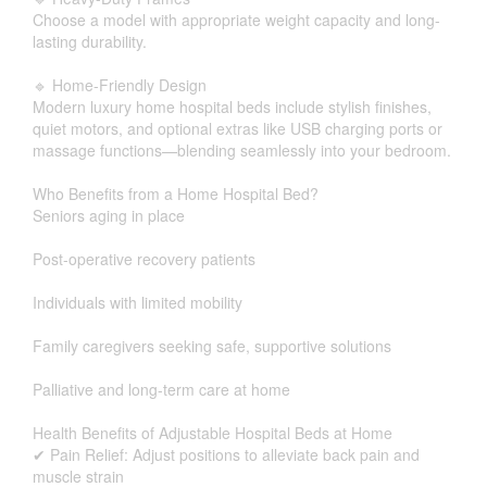
Choose a model with appropriate weight capacity and long-
lasting durability.
🔹 Home-Friendly Design
Modern luxury home hospital beds include stylish finishes,
quiet motors, and optional extras like USB charging ports or
massage functions—blending seamlessly into your bedroom.
Who Benefits from a Home Hospital Bed?
Seniors aging in place
Post-operative recovery patients
Individuals with limited mobility
Family caregivers seeking safe, supportive solutions
Palliative and long-term care at home
Health Benefits of Adjustable Hospital Beds at Home
✔ Pain Relief: Adjust positions to alleviate back pain and
muscle strain