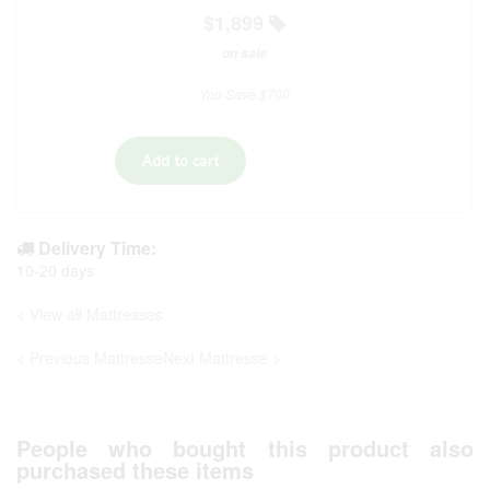
$1,899
on sale
You Save $700
Delivery Time:
10-20 days
< View all Mattresses
< Previous Mattresse
Next Mattresse >
People who bought this product also
purchased these items