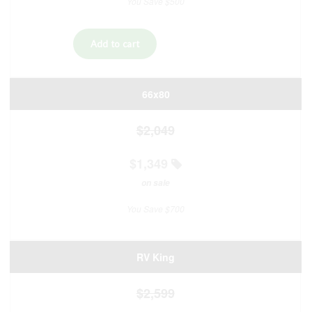
You Save $500
66x80
$2,049
$1,349
on sale
You Save $700
RV King
$2,599