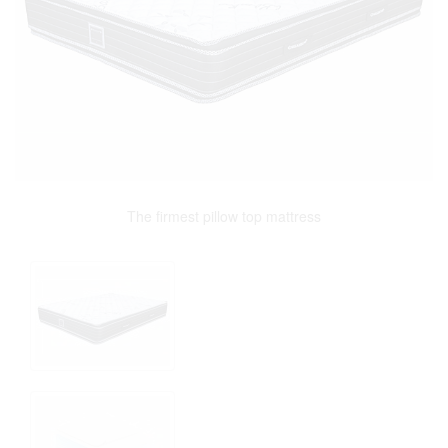
The firmest pillow top mattress