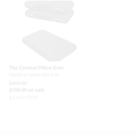
The Coolest Pillow Ever
Comes in queen size only.
$269.00
$199.00 on sale
>
Learn More