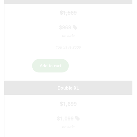
$1,569
$969
on sale
You Save $600
Double XL
$1,699
$1,099
on sale