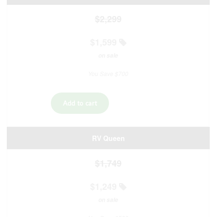
$2,299
$1,599
on sale
You Save $700
RV Queen
$1,749
$1,249
on sale