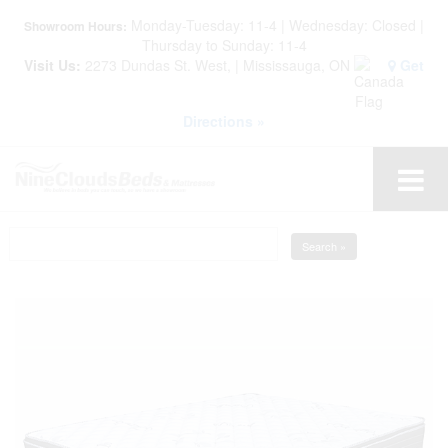
Monday-Tuesday: 11-4 | Wednesday: Closed |
Showroom Hours:
Thursday to Sunday: 11-4
Visit Us:
2273 Dundas St. West, | Mississauga, ON
Get
Directions »
Search »