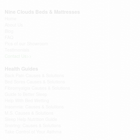
Nine Clouds Beds & Mattresses
Home
About Us
Blog
FAQ
Pics of our Showroom
Testimonials
Contact Us>>
Health Guides
Back Pain Causes & Solutions
Bed Sores Causes & Solutions
Fibromyalgia Causes & Solutions
Guide to Better Sleep
Help With Bed Wetting
Insomnia: Causes & Solutions
M.S. Causes & Solutions
Sleep Help Nutrition Guide
Snoring: Causes & Solutions
Take Control of Your Asthma