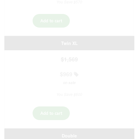
You Save $570
Twin XL
$1,569
$969
on sale
You Save $600
Double