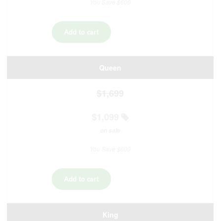
You Save $600
Queen
$1,699
$1,099
on sale
You Save $600
King