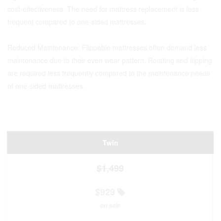
cost-effectiveness. The need for mattress replacement is less
frequent compared to one-sided mattresses.
Reduced Maintenance: Flippable mattresses often demand less
maintenance due to their even wear pattern. Rotating and flipping
are required less frequently compared to the maintenance needs
of one-sided mattresses.
Twin
$1,499
$929
on sale