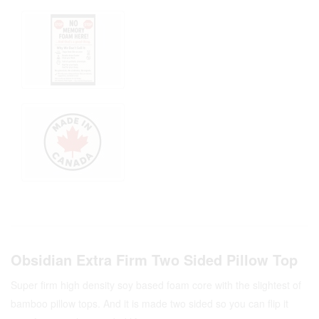
Obsidian Extra Firm Two Sided Pillow Top
Super firm high density soy based foam core with the slightest of
bamboo pillow tops. And it is made two sided so you can flip it