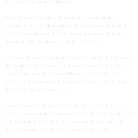
over for a much extended lifespan.
A flippable mattress, also referred to as a double-sided or
reversible mattress, offers distinct advantages in comparison to
traditional one-sided mattresses. Below are several benefits
associated with investing in a flippable mattress:
Prolonged Durability: Regularly flipping and rotating the mattress
aids in distributing the wear and tear evenly across both sides.
This practice extends the overall lifespan of the mattress by
minimizing the development of sagging or impressions that can
occur on a single side over time.
Uniform Wear: Lengthy use of a single side of a mattress can
result in uneven wear and compression, leading to discomfort and
reduced support. Flipping the mattress counteracts this issue,
ensuring consistent comfort and support on both sides.