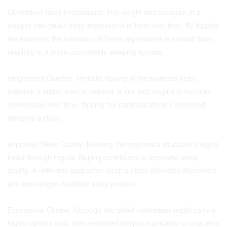
Diminished Body Impressions: The weight and pressure of a
sleeper can cause body impressions to form over time. By flipping
the mattress, the formation of these impressions is slowed down,
resulting in a more comfortable sleeping surface.
Heightened Comfort: Periodic flipping of the mattress helps
maintain a stable level of comfort. If one side begins to feel less
comfortable over time, flipping the mattress offers a refreshed
sleeping surface.
Improved Sleep Quality: Keeping the mattress's structural integrity
intact through regular flipping contributes to improved sleep
quality. A uniformly supportive sleep surface alleviates discomfort
and encourages healthier sleep posture.
Economical Choice: Although two-sided mattresses might carry a
higher upfront cost, their extended lifespan translates to long-term