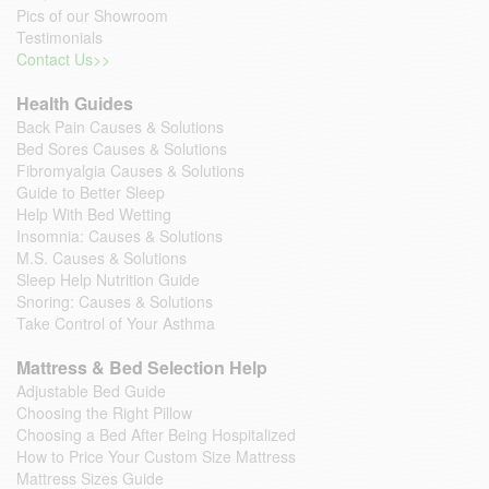
Pics of our Showroom
Testimonials
Contact Us>>
Health Guides
Back Pain Causes & Solutions
Bed Sores Causes & Solutions
Fibromyalgia Causes & Solutions
Guide to Better Sleep
Help With Bed Wetting
Insomnia: Causes & Solutions
M.S. Causes & Solutions
Sleep Help Nutrition Guide
Snoring: Causes & Solutions
Take Control of Your Asthma
Mattress & Bed Selection Help
Adjustable Bed Guide
Choosing the Right Pillow
Choosing a Bed After Being Hospitalized
How to Price Your Custom Size Mattress
Mattress Sizes Guide