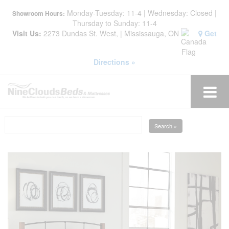
Monday-Tuesday: 11-4 | Wednesday: Closed |
Showroom Hours:
Thursday to Sunday: 11-4
Visit Us:
2273 Dundas St. West, | Mississauga, ON
Get
Directions »
Search »