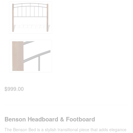
$999.00
Benson Headboard & Footboard
The Benson Bed is a stylish transitional piece that adds elegance