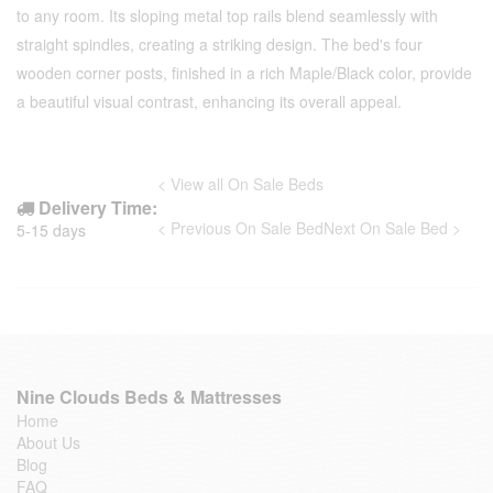
to any room. Its sloping metal top rails blend seamlessly with
straight spindles, creating a striking design. The bed's four
wooden corner posts, finished in a rich Maple/Black color, provide
a beautiful visual contrast, enhancing its overall appeal.
< View all On Sale Beds
Delivery Time:
< Previous On Sale Bed
Next On Sale Bed >
5-15 days
Nine Clouds Beds & Mattresses
Home
About Us
Blog
FAQ